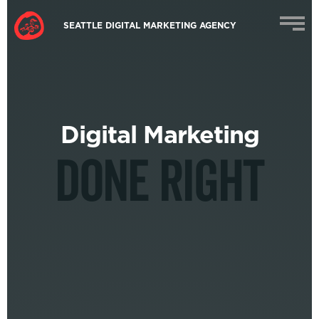
SEATTLE DIGITAL MARKETING AGENCY
Digital Marketing
DONE RIGHT