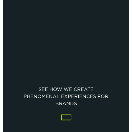
SEE HOW WE CREATE
PHENOMENAL EXPERIENCES FOR
BRANDS