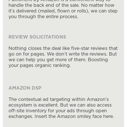
handle the back end of the sale. No matter how
it’s delivered (mailed, flown or rolls), we can step
you through the entire process.
REVIEW SOLICITATIONS
Nothing closes the deal like five-star reviews that
go on for pages. We don’t write the reviews. But
we can help you get more of them. Boosting
your pages organic ranking.
AMAZON DSP
The contextual ad targeting within Amazon’s
ecosystem is excellent. But we can also access
off-site inventory for your ads through open
exchanges. Insert the Amazon smiley face here.