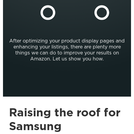
After optimizing your product display pages and
enhancing your listings, there are plenty more
things we can do to improve your results on
Amazon. Let us show you how.
Raising the roof for
Samsung