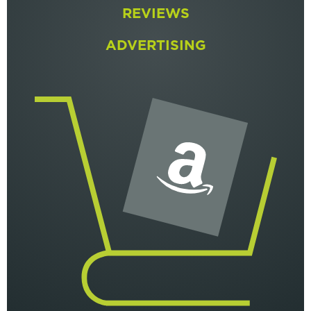
REVIEWS
ADVERTISING