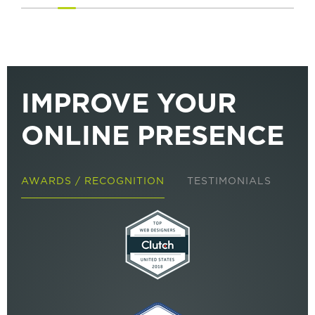
IMPROVE YOUR
ONLINE PRESENCE
AWARDS / RECOGNITION
TESTIMONIALS