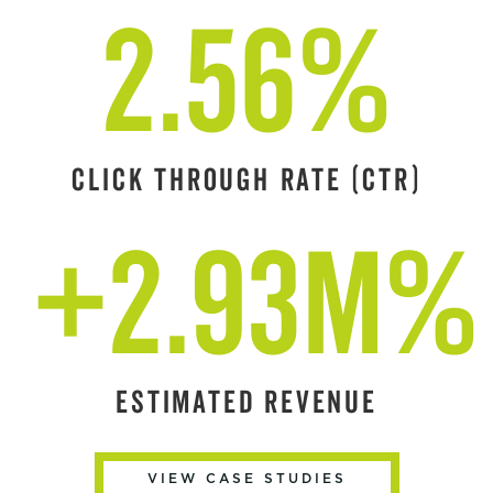
2.56%
CLICK THROUGH RATE (CTR)
+2.93M%
ESTIMATED REVENUE
VIEW CASE STUDIES