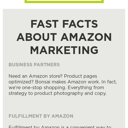
FAST FACTS
ABOUT AMAZON
MARKETING
BUSINESS PARTNERS
Need an Amazon store? Product pages
optimized? Bonsai makes Amazon work. In fact,
we’re one-stop shopping. Everything from
strategy to product photography and copy.
FULFILLMENT BY AMAZON
Fulfillment by Amazon is a convenient way to