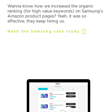
Wanna know how we increased the organic
ranking (for high value keywords) on Samsung’s
Amazon product pages? Yeah, it was so
effective, they keep hiring us.
Read the Samsung case study