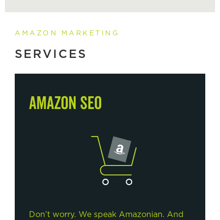
AMAZON MARKETING
SERVICES
AMAZON SEO
Don’t worry. We speak Amazonian. And