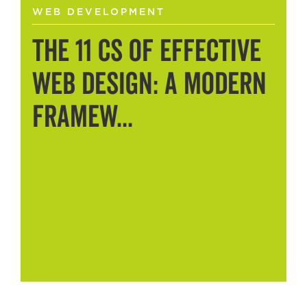
WEB DEVELOPMENT
The 11 Cs of Effective
Web Design: A Modern
Framew...