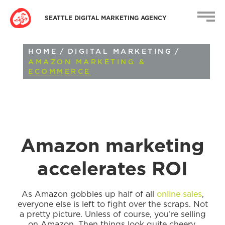
SEATTLE DIGITAL MARKETING AGENCY
HOME
/
DIGITAL MARKETING
/
AMAZON MARKETING &
ECOMMERCE
Amazon marketing
accelerates ROI
As Amazon gobbles up half of all
online sales
,
everyone else is left to fight over the scraps. Not
a pretty picture. Unless of course, you’re selling
on Amazon. Then things look quite cheery.