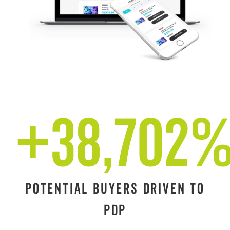
+38,702
POTENTIAL BUYERS DRIVEN TO
PDP