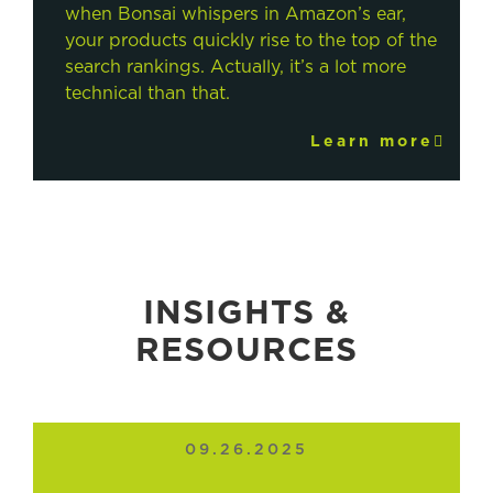
when Bonsai whispers in Amazon’s ear,
your products quickly rise to the top of the
search rankings. Actually, it’s a lot more
technical than that.
Learn more
INSIGHTS &
RESOURCES
09.26.2025