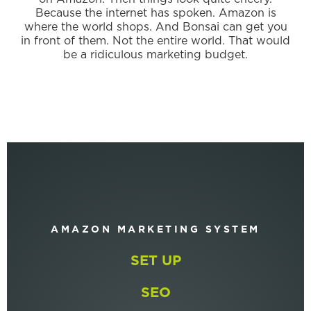
Because the internet has spoken. Amazon is
where the world shops. And Bonsai can get you
in front of them. Not the entire world. That would
be a ridiculous marketing budget.
AMAZON MARKETING SYSTEM
SET UP
SEO