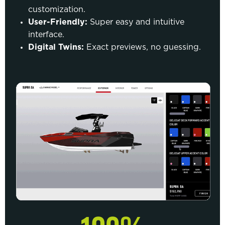
customization.
User-Friendly:
Super easy and intuitive
interface.
Digital Twins:
Exact previews, no guessing.