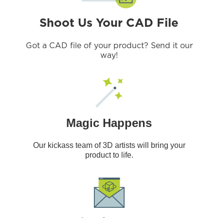
Shoot Us Your CAD File
Got a CAD file of your product? Send it our
way!
Magic Happens
Our kickass team of 3D artists will bring your
product to life.