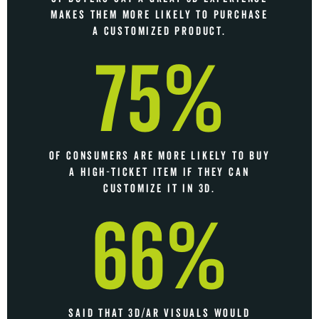
MAKES THEM MORE LIKELY TO PURCHASE
A CUSTOMIZED PRODUCT.
75%
OF CONSUMERS ARE MORE LIKELY TO BUY
A HIGH-TICKET ITEM IF THEY CAN
CUSTOMIZE IT IN 3D.
66%
SAID THAT 3D/AR VISUALS WOULD