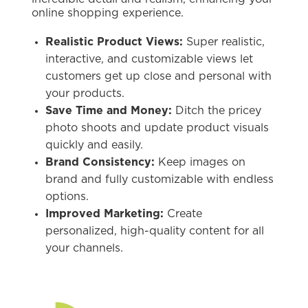
online shopping experience.
Realistic Product Views:
Super realistic,
interactive, and customizable views let
customers get up close and personal with
your products.
Save Time and Money:
Ditch the pricey
photo shoots and update product visuals
quickly and easily.
Brand Consistency:
Keep images on
brand and fully customizable with endless
options.
Improved Marketing:
Create
personalized, high-quality content for all
your channels.