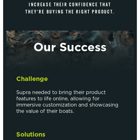
INCREASE THEIR CONFIDENCE THAT
THEY'RE BUYING THE RIGHT PRODUCT.
Our Success
Challenge
Supra needed to bring their product
features to life online, allowing for
immersive customization and showcasing
the value of their boats.
Solutions