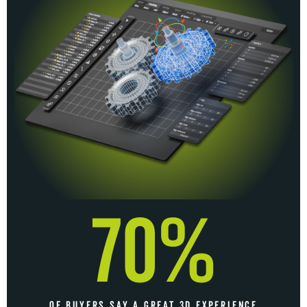
70%
OF BUYERS SAY A GREAT 3D EXPERIENCE