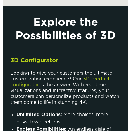
Explore the
Possibilities of 3D
3D Configurator
Looking to give your customers the ultimate
customization experience? Our
3D product
configurator
is the answer. With real-time
visualizations and interactive features, your
customers can personalize products and watch
them come to life in stunning 4K.
Unlimited Options:
More choices, more
buys, fewer returns.
Endless Possibilities:
An endless aisle of