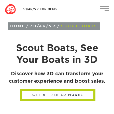
3D/AR/VR FOR OEMS
HOME
/
3D/AR/VR
/
SCOUT BOATS
Scout Boats
, See
Your Boats in 3D
Discover how 3D can transform your
customer experience and boost sales.
GET A FREE 3D MODEL