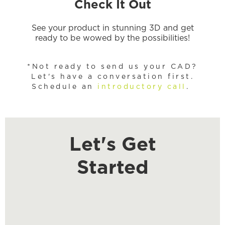
Check It Out
See your product in stunning 3D and get
ready to be wowed by the possibilities!
*Not ready to send us your CAD?
Let's have a conversation first.
Schedule an
introductory call
.
Let's Get
Started