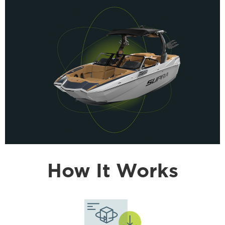
How It Works