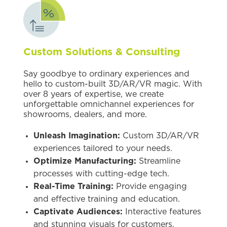
Custom Solutions & Consulting
Say goodbye to ordinary experiences and
hello to custom-built 3D/AR/VR magic. With
over 8 years of expertise, we create
unforgettable omnichannel experiences for
showrooms, dealers, and more.
Unleash Imagination:
Custom 3D/AR/VR
experiences tailored to your needs.
Optimize Manufacturing:
Streamline
processes with cutting-edge tech.
Real-Time Training:
Provide engaging
and effective training and education.
Captivate Audiences:
Interactive features
and stunning visuals for customers,