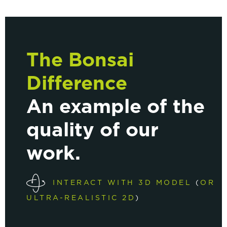
The Bonsai
Difference
An example of the
quality of our
work.
INTERACT WITH 3D MODEL
(
OR
ULTRA-REALISTIC 2D
)