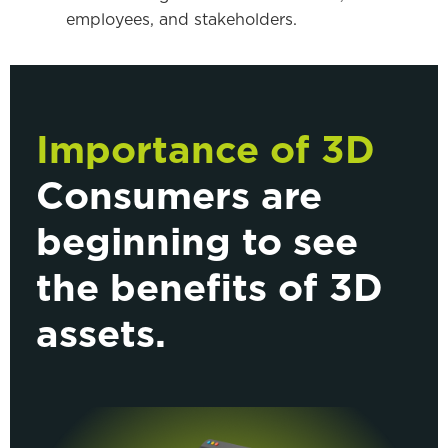
employees, and stakeholders.
Importance of 3D
Consumers are
beginning to see
the benefits of 3D
assets.