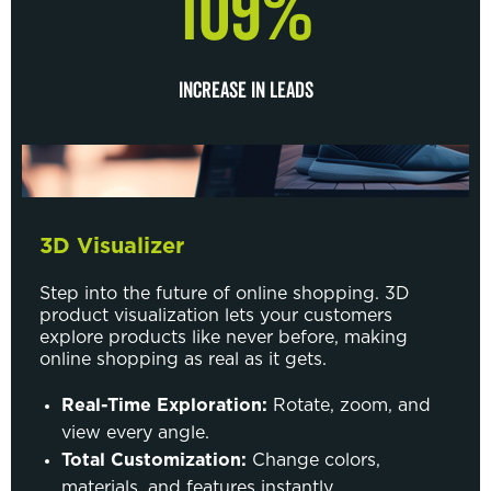
109%
INCREASE IN LEADS
3D Visualizer
Step into the future of online shopping. 3D
product visualization lets your customers
explore products like never before, making
online shopping as real as it gets.
Real-Time Exploration:
Rotate, zoom, and
view every angle.
Total Customization:
Change colors,
materials, and features instantly.