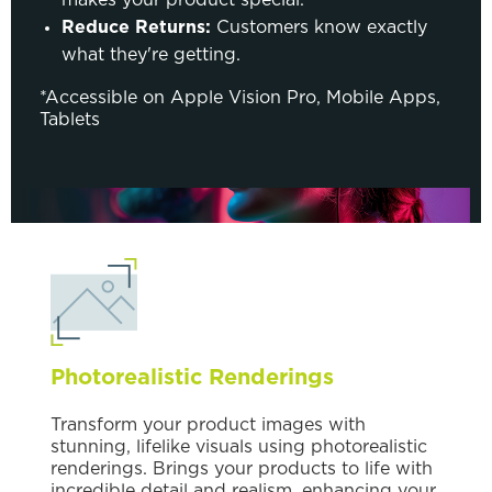
Reduce Returns:
Customers know exactly
what they're getting.
*Accessible on Apple Vision Pro, Mobile Apps,
Tablets
Photorealistic Renderings
Transform your product images with
stunning, lifelike visuals using photorealistic
renderings. Brings your products to life with
incredible detail and realism, enhancing your