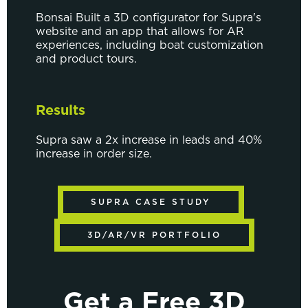
Bonsai Built a 3D configurator for Supra's
website and an app that allows for AR
experiences, including boat customization
and product tours.
Results
Supra saw a 2x increase in leads and 40%
increase in order size.
SUPRA CASE STUDY
3D/AR/VR PORTFOLIO
Get a Free 3D