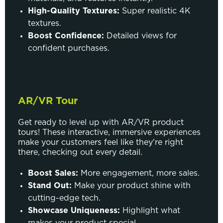
High-Quality Textures:
Super realistic 4K
textures.
Boost Confidence:
Detailed views for
confident purchases.
AR/VR Tour
Get ready to level up with AR/VR product
tours! These interactive, immersive experiences
make your customers feel like they're right
there, checking out every detail.
Boost Sales:
More engagement, more sales.
Stand Out:
Make your product shine with
cutting-edge tech.
Showcase Uniqueness:
Highlight what
makes your product special.