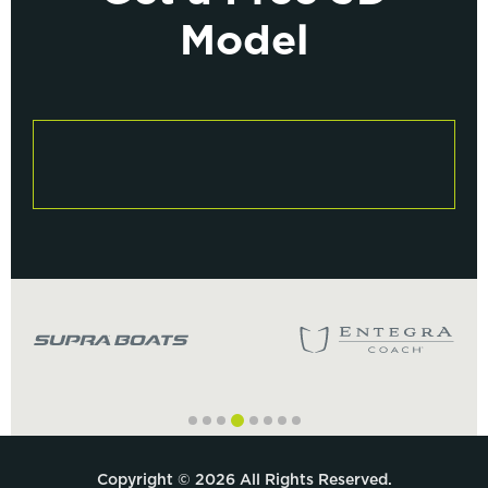
Model
Copyright © 2026 All Rights Reserved.