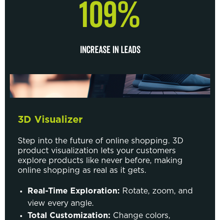
109%
INCREASE IN LEADS
3D Visualizer
Step into the future of online shopping. 3D
product visualization lets your customers
explore products like never before, making
online shopping as real as it gets.
Real-Time Exploration:
Rotate, zoom, and
view every angle.
Total Customization:
Change colors,