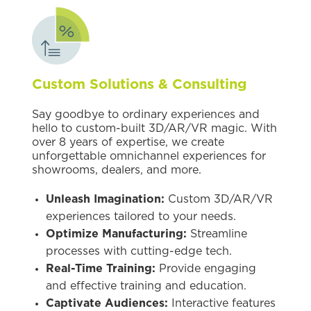
Custom Solutions & Consulting
Say goodbye to ordinary experiences and
hello to custom-built 3D/AR/VR magic. With
over 8 years of expertise, we create
unforgettable omnichannel experiences for
showrooms, dealers, and more.
Unleash Imagination:
Custom 3D/AR/VR
experiences tailored to your needs.
Optimize Manufacturing:
Streamline
processes with cutting-edge tech.
Real-Time Training:
Provide engaging
and effective training and education.
Captivate Audiences:
Interactive features