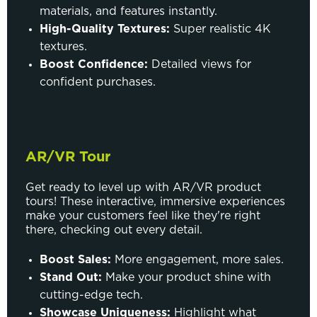
materials, and features instantly.
High-Quality Textures:
Super realistic 4K
textures.
Boost Confidence:
Detailed views for
confident purchases.
AR/VR Tour
Get ready to level up with AR/VR product
tours! These interactive, immersive experiences
make your customers feel like they're right
there, checking out every detail.
Boost Sales:
More engagement, more sales.
Stand Out:
Make your product shine with
cutting-edge tech.
Showcase Uniqueness:
Highlight what