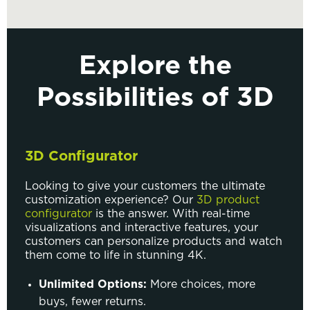
Explore the
Possibilities of 3D
3D Configurator
Looking to give your customers the ultimate
customization experience? Our
3D product
configurator
is the answer. With real-time
visualizations and interactive features, your
customers can personalize products and watch
them come to life in stunning 4K.
Unlimited Options:
More choices, more
buys, fewer returns.