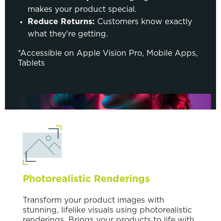
makes your product special.
Reduce Returns:
Customers know exactly
what they're getting.
*Accessible on Apple Vision Pro, Mobile Apps,
Tablets
Photorealistic Renderings
Transform your product images with
stunning, lifelike visuals using photorealistic
renderings. Brings your products to life with