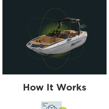
How It Works