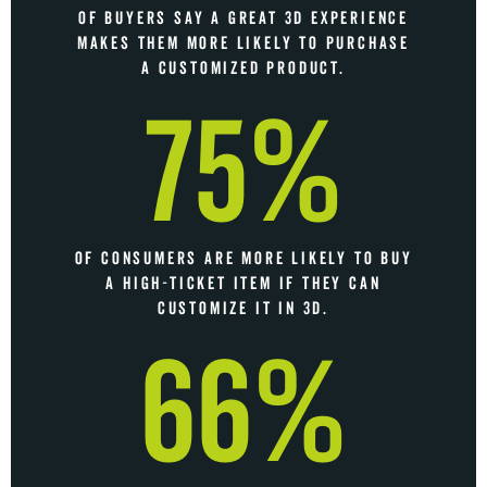
OF BUYERS SAY A GREAT 3D EXPERIENCE
MAKES THEM MORE LIKELY TO PURCHASE
A CUSTOMIZED PRODUCT.
75%
OF CONSUMERS ARE MORE LIKELY TO BUY
A HIGH-TICKET ITEM IF THEY CAN
CUSTOMIZE IT IN 3D.
66%