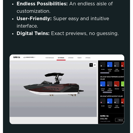
Endless Possibilities:
An endless aisle of
customization.
User-Friendly:
Super easy and intuitive
interface.
Digital Twins:
Exact previews, no guessing.