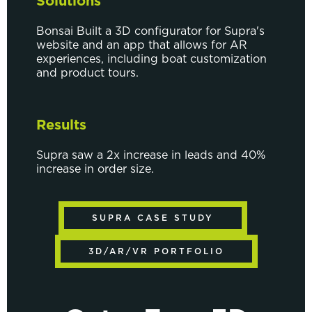
Solutions
Bonsai Built a 3D configurator for Supra's
website and an app that allows for AR
experiences, including boat customization
and product tours.
Results
Supra saw a 2x increase in leads and 40%
increase in order size.
SUPRA CASE STUDY
3D/AR/VR PORTFOLIO