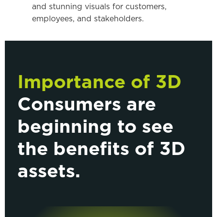
and stunning visuals for customers,
employees, and stakeholders.
Importance of 3D
Consumers are
beginning to see
the benefits of 3D
assets.