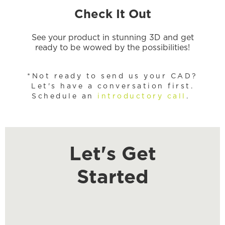
Check It Out
See your product in stunning 3D and get
ready to be wowed by the possibilities!
*Not ready to send us your CAD?
Let's have a conversation first.
Schedule an
introductory call
.
Let's Get
Started