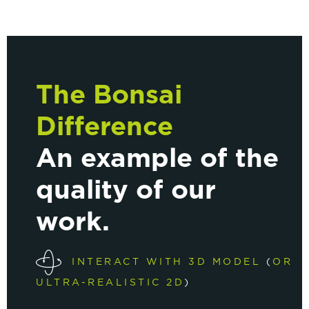
The Bonsai
Difference
An example of the
quality of our
work.
INTERACT WITH 3D MODEL
(
OR
ULTRA-REALISTIC 2D
)