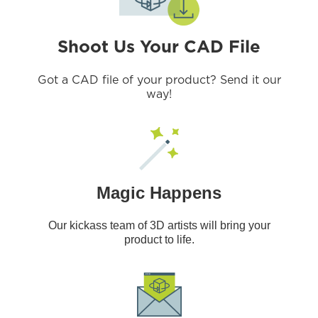
Shoot Us Your CAD File
Got a CAD file of your product? Send it our
way!
Magic Happens
Our kickass team of 3D artists will bring your
product to life.