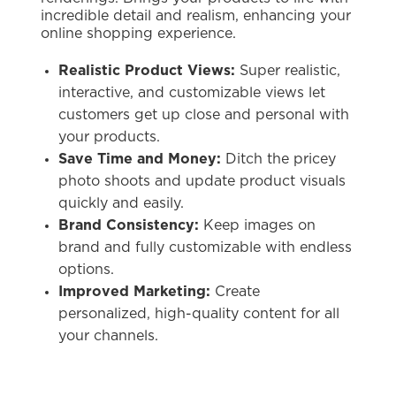
incredible detail and realism, enhancing your
online shopping experience.
Realistic Product Views:
Super realistic,
interactive, and customizable views let
customers get up close and personal with
your products.
Save Time and Money:
Ditch the pricey
photo shoots and update product visuals
quickly and easily.
Brand Consistency:
Keep images on
brand and fully customizable with endless
options.
Improved Marketing:
Create
personalized, high-quality content for all
your channels.