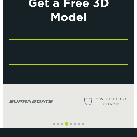
Get a Free 3D
Model