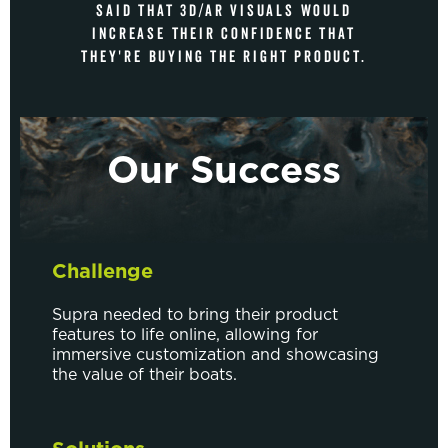
SAID THAT 3D/AR VISUALS WOULD
INCREASE THEIR CONFIDENCE THAT
THEY'RE BUYING THE RIGHT PRODUCT.
Our Success
Challenge
Supra needed to bring their product
features to life online, allowing for
immersive customization and showcasing
the value of their boats.