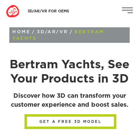
3D/AR/VR FOR OEMS
HOME
/
3D/AR/VR
/
BERTRAM
YACHTS
Bertram Yachts
, See
Your Products in 3D
Discover how 3D can transform your
customer experience and boost sales.
GET A FREE 3D MODEL