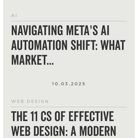
AI
Navigating Meta's AI
Automation Shift: What
Market...
10.03.2025
WEB DESIGN
The 11 Cs of Effective
Web Design: A Modern