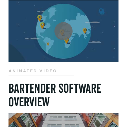
ANIMATED VIDEO
BarTender Software
Overview