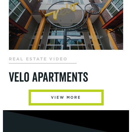
REAL ESTATE VIDEO
Velo Apartments
VIEW MORE