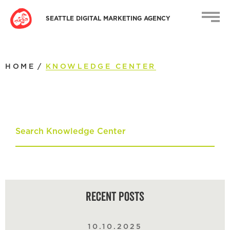
SEATTLE DIGITAL MARKETING AGENCY
HOME
/
KNOWLEDGE CENTER
Recent Posts
10.10.2025