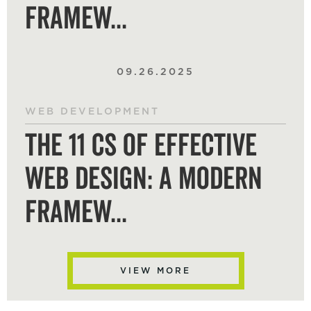
Framew...
09.26.2025
WEB DEVELOPMENT
The 11 Cs of Effective
Web Design: A Modern
Framew...
VIEW MORE