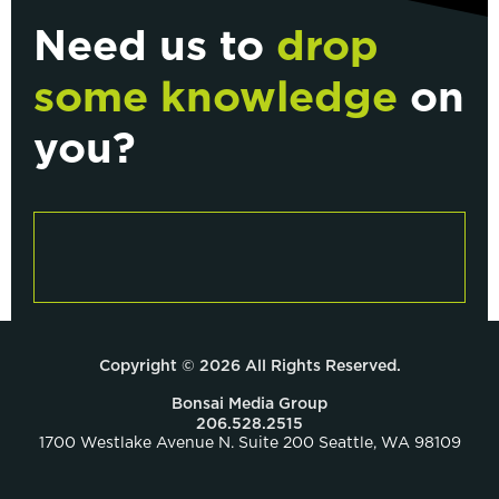
Need us to
drop
some knowledge
on
you?
Copyright © 2026 All Rights Reserved.
Bonsai Media Group
206.528.2515
1700 Westlake Avenue N. Suite 200 Seattle, WA 98109