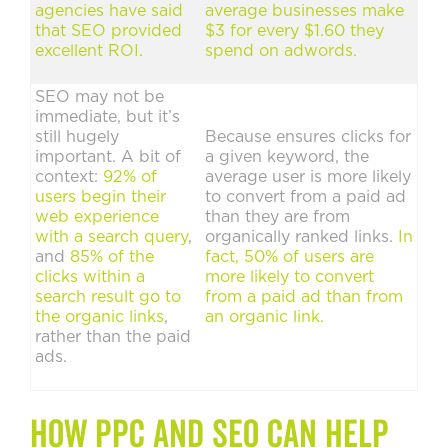
agencies have said
average businesses make
that SEO provided
$3 for every $1.60 they
excellent ROI.
spend on adwords.
SEO may not be
immediate, but it’s
still hugely
Because ensures clicks for
important. A bit of
a given keyword, the
context:
92% of
average user is more likely
users begin their
to convert from a paid ad
web experience
than they are from
with a search query
,
organically ranked links.
In
and
85% of the
fact, 50% of users are
clicks within a
more likely to convert
search result go to
from a paid ad than from
the organic links
,
an organic link.
rather than the paid
ads.
How PPC and SEO can help