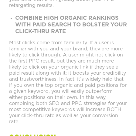
retargeting results.
COMBINE HIGH ORGANIC RANKINGS
WITH PAID SEARCH TO BOLSTER YOUR
CLICK-THRU RATE
Most clicks come from familiarity. If a user is
familiar with you and your brand, they are more
likely to click through. A user might not click on
the first PPC result, but they are much more
likely to click on your organic link if they see a
paid result along with it; it boosts your credibility
and trustworthiness. In fact, it’s widely held that
if you own the top organic and paid positions for
a given keyword, you will easily outperform
either positions on their own. In this way,
combining both SEO and PPC strategies for your
most competitive keywords will increase BOTH
your click-thru rate as well as your conversion
rate.