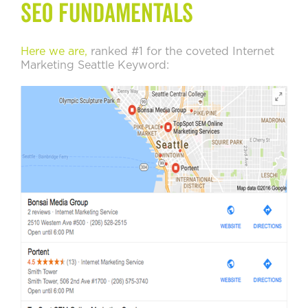
SEO Fundamentals
Here we are,
ranked #1 for the coveted Internet
Marketing Seattle Keyword: