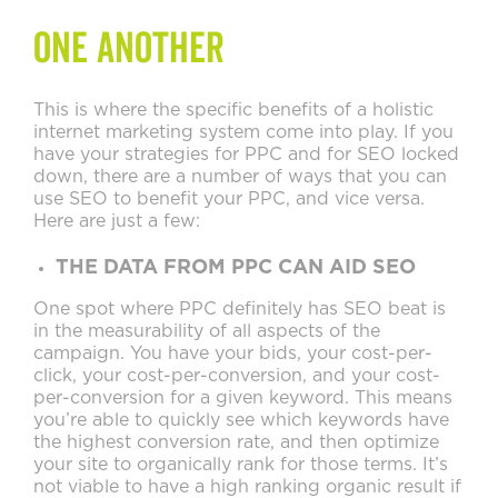
one another
This is where the specific benefits of a holistic
internet marketing system come into play. If you
have your strategies for PPC and for SEO locked
down, there are a number of ways that you can
use SEO to benefit your PPC, and vice versa.
Here are just a few:
THE DATA FROM PPC CAN AID SEO
One spot where PPC definitely has SEO beat is
in the measurability of all aspects of the
campaign. You have your bids, your cost-per-
click, your cost-per-conversion, and your cost-
per-conversion for a given keyword. This means
you’re able to quickly see which keywords have
the highest conversion rate, and then optimize
your site to organically rank for those terms. It’s
not viable to have a high ranking organic result if