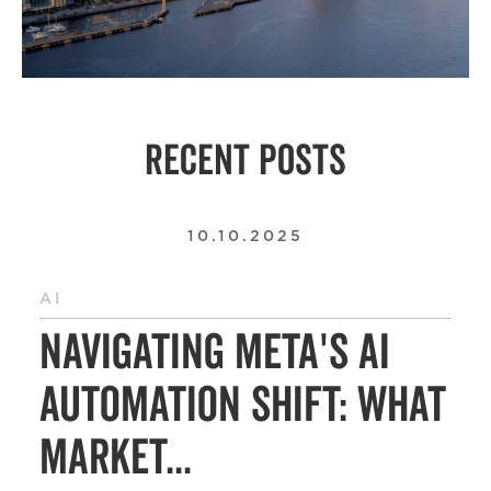
RECENT POSTS
10.10.2025
AI
Navigating Meta's AI
Automation Shift: What
Market...