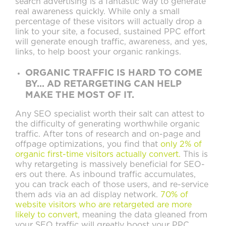
search advertising is a fantastic way to generate
real awareness quickly. While only a small
percentage of these visitors will actually drop a
link to your site, a focused, sustained PPC effort
will generate enough traffic, awareness, and yes,
links, to help boost your organic rankings.
ORGANIC TRAFFIC IS HARD TO COME
BY... AD RETARGETING CAN HELP
MAKE THE MOST OF IT.
Any SEO specialist worth their salt can attest to
the difficulty of generating worthwhile organic
traffic. After tons of research and on-page and
offpage optimizations, you find that
only 2% of
organic first-time visitors actually convert.
This is
why retargeting is massively beneficial for SEO-
ers out there. As inbound traffic accumulates,
you can track each of those users, and re-service
them ads via an ad display network.
70% of
website visitors who are retargeted are more
likely to convert,
meaning the data gleaned from
your SEO traffic will greatly boost your PPC