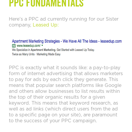
PPC Fundamentals
Here’s a PPC ad currently running for our Sister
company,
Leased Up:
PPC is exactly what it sounds like: a pay-to-play
form of internet advertising that allows marketers
to pay for ads by each click they generate. This
means that popular search platforms like Google
and others allow businesses to list results within
the top of their organic results for a given
keyword. This means that keyword research, as
well as ad links (which direct users from the ad
to a specific page on your site), are paramount
to the success of your PPC campaign.