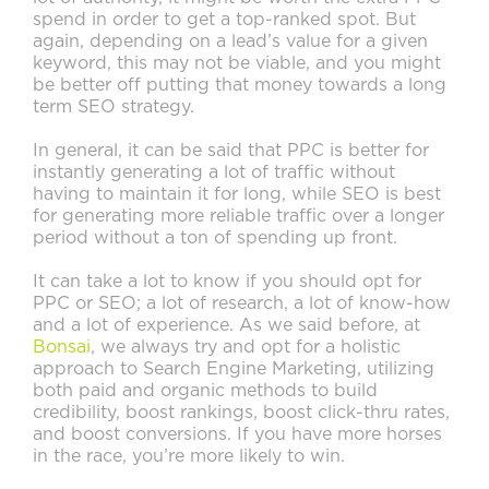
spend in order to get a top-ranked spot. But
again, depending on a lead’s value for a given
keyword, this may not be viable, and you might
be better off putting that money towards a long
term SEO strategy.
In general, it can be said that PPC is better for
instantly generating a lot of traffic without
having to maintain it for long, while SEO is best
for generating more reliable traffic over a longer
period without a ton of spending up front.
It can take a lot to know if you should opt for
PPC or SEO; a lot of research, a lot of know-how
and a lot of experience. As we said before, at
Bonsai
, we always try and opt for a holistic
approach to Search Engine Marketing, utilizing
both paid and organic methods to build
credibility, boost rankings, boost click-thru rates,
and boost conversions. If you have more horses
in the race, you’re more likely to win.