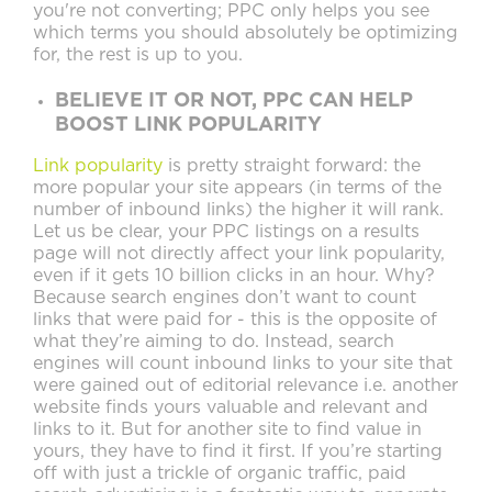
you're not converting; PPC only helps you see
which terms you should absolutely be optimizing
for, the rest is up to you.
BELIEVE IT OR NOT, PPC CAN HELP
BOOST LINK POPULARITY
Link popularity
is pretty straight forward: the
more popular your site appears (in terms of the
number of inbound links) the higher it will rank.
Let us be clear, your PPC listings on a results
page will not
directly
affect your link popularity,
even if it gets 10 billion clicks in an hour. Why?
Because search engines don’t want to count
links that were paid for - this is the opposite of
what they’re aiming to do. Instead, search
engines will count inbound links to your site that
were gained out of editorial relevance i.e. another
website finds yours valuable and relevant and
links to it. But for another site to find value in
yours, they have to find it first. If you’re starting
off with just a trickle of organic traffic, paid