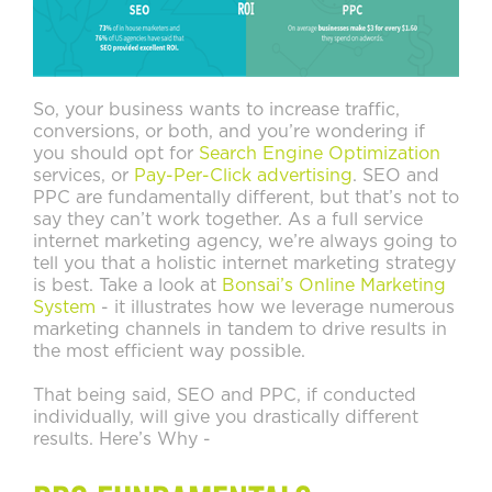
So, your business wants to increase traffic,
conversions, or both, and you’re wondering if
you should opt for
Search Engine Optimization
services, or
Pay-Per-Click advertising
. SEO and
PPC are fundamentally different, but that’s not to
say they can’t work together. As a full service
internet marketing agency, we’re always going to
tell you that a holistic internet marketing strategy
is best. Take a look at
Bonsai’s Online Marketing
System
- it illustrates how we leverage numerous
marketing channels in tandem to drive results in
the most efficient way possible.
That being said, SEO and PPC, if conducted
individually, will give you drastically different
results. Here’s Why -