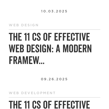
10.03.2025
WEB DESIGN
The 11 Cs of Effective
Web Design: A Modern
Framew...
09.26.2025
WEB DEVELOPMENT
The 11 Cs of Effective