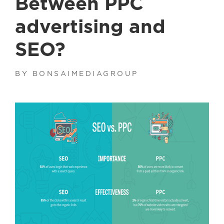
Between PPC
advertising and
SEO?
BY BONSAIMEDIAGROUP