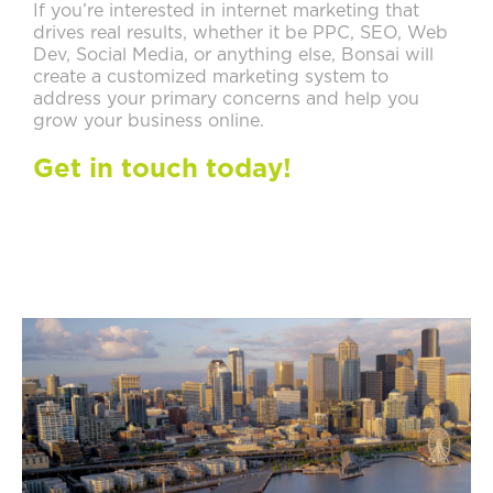
If you’re interested in internet marketing that
drives real results, whether it be PPC, SEO, Web
Dev, Social Media, or anything else, Bonsai will
create a customized marketing system to
address your primary concerns and help you
grow your business online.
Get in touch today!