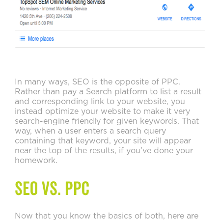
In many ways, SEO is the opposite of PPC.
Rather than pay a Search platform to list a result
and corresponding link to your website, you
instead optimize your website to make it very
search-engine friendly for given keywords. That
way, when a user enters a search query
containing that keyword, your site will appear
near the top of the results, if you’ve done your
homework.
SEO Vs. PPC
Now that you know the basics of both, here are