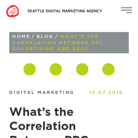
SEATTLE DIGITAL MARKETING AGENCY
HOME
/
BLOG
/
WHAT’S THE
CORRELATION BETWEEN PPC
ADVERTISING AND SEO?
DIGITAL MARKETING
12.07.2016
What’s the
Correlation