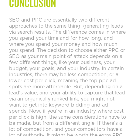
Conclusion
SEO and PPC are essentially two different
approaches to the same thing: generating leads
via search results. The difference comes in where
you spend your time and for how long, and
where you spend your money and how much
you spend. The decision to choose either PPC or
SEO as your main point of attack depends on a
few different things, like your business, your
budget, your goals, and your industry. In certain
industries, there may be less competition, or a
lower cost per click, meaning the top ppc ad
spots are more affordable. But, depending on a
lead’s value, and your ability to capture that lead
via an organically ranked link, you might not
want to get into keyword bidding and ad
spends. Now, if you’re in an industry where cost
per click is high, the same considerations have to
be made, but from a different angle. If there’s a
lot of competition, and your competitors have a
lot of authority, it might be worth the extra PPC