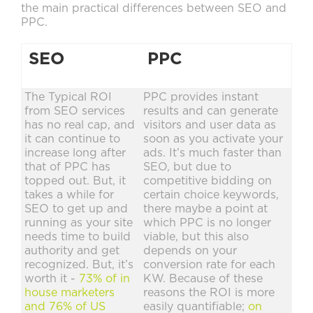
the main practical differences between SEO and
PPC.
SEO
PPC
The Typical ROI
PPC provides instant
from SEO services
results and can generate
has no real cap, and
visitors and user data as
it can continue to
soon as you activate your
increase long after
ads. It’s much faster than
that of PPC has
SEO, but due to
topped out. But, it
competitive bidding on
takes a while for
certain choice keywords,
SEO to get up and
there maybe a point at
running as your site
which PPC is no longer
needs time to build
viable, but this also
authority and get
depends on your
recognized. But, it’s
conversion rate for each
worth it -
73% of in
KW. Because of these
house marketers
reasons the ROI is more
and 76% of US
easily quantifiable;
on