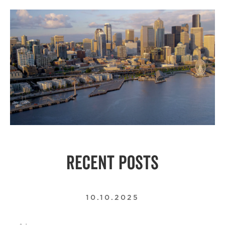
RECENT POSTS
10.10.2025