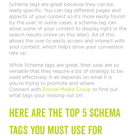
Schema tags are great because they can be
really specific. You can tag different pages and
aspects of your content so it’s more easily found
by the user. In some cases, a schema tag can
allow some of your content to display right in the
search results (more on this later). All of this
allows the user to easily access and interact with
your content, which helps drive your conversion
rate up.
While Schema tags are great, their uses are so
versatile that they require a bit of strategy to be
used effectively. It all depends on what it is
you’re trying to promote and where.
Connect with
Bonsai Media Group
to find out
what tags your missing out on!
Here are the Top 5 Schema
Tags You Must Use for