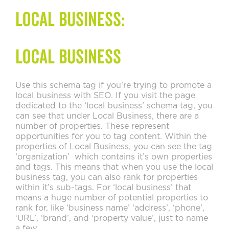
Local Business:
Local Business
Use this schema tag if you’re trying to promote a
local business with SEO. If you visit the page
dedicated to the ‘local business’ schema tag, you
can see that under Local Business, there are a
number of properties. These represent
opportunities for you to tag content. Within the
properties of Local Business, you can see the tag
‘organization’ which contains it’s own properties
and tags. This means that when you use the local
business tag, you can also rank for properties
within it’s sub-tags. For ‘local business’ that
means a huge number of potential properties to
rank for, like ‘business name’ ‘address’, ‘phone’,
‘URL’, ‘brand’, and ‘property value’, just to name
a few.