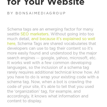
for Your Website
BY BONSAIMEDIAGROUP
Schema tags are an emerging factor for many
seattle
SEO marketers
. Without going into too
much detail,
and because it’s explained so well
here
, Schema Tags are shared vocabularies that
developers can use to tag their content so it’s
more easily found and understood by the major
search engines -- google, yahoo, microsoft, etc.
It works well with a few common developing
languages, so the inclusion of a schema tag
rarely requires additional technical know how. All
you have to do is wrap your existing code with a
schema tag. Now, when a bot is crawling the
code of your site, it’s able to tell that you used
the ‘organization’ tag, for example, and
accordingly, it knows what information and
content to display.