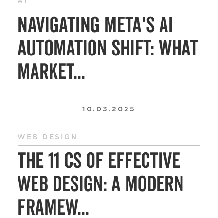
AI
Navigating Meta's AI
Automation Shift: What
Market...
10.03.2025
WEB DESIGN
The 11 Cs of Effective
Web Design: A Modern
Framew...