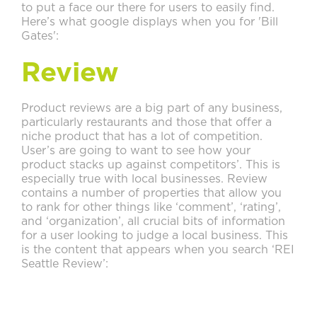
to put a face our there for users to easily find.
Here’s what google displays when you for 'Bill
Gates':
Review
Product reviews are a big part of any business,
particularly restaurants and those that offer a
niche product that has a lot of competition.
User’s are going to want to see how your
product stacks up against competitors’. This is
especially true with local businesses. Review
contains a number of properties that allow you
to rank for other things like ‘comment’, ‘rating’,
and ‘organization’, all crucial bits of information
for a user looking to judge a local business. This
is the content that appears when you search ‘REI
Seattle Review’: