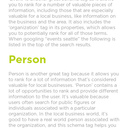
you to rank for a number of valuable pieces of
information, including those that are especially
valuable for a local business, like information on
the business and the area. It also includes the
‘organization’ tag in its properties, which allows
you to potentially rank for all of those terms.
When googling “events seattle” the following is
listed in the top of the search results.
Person
Person is another great tag because it allows you
to rank for a lot of information that’s considered
valuable for local businesses. ‘Person’ contains a
lot of opportunities to rank and provide different
information to the user. It’s valuable because
users often search for public figures or
individuals associated with a particular
organization. In the local business world, it’s
good to have a real world person associated with
the organization, and this schema tag helps you