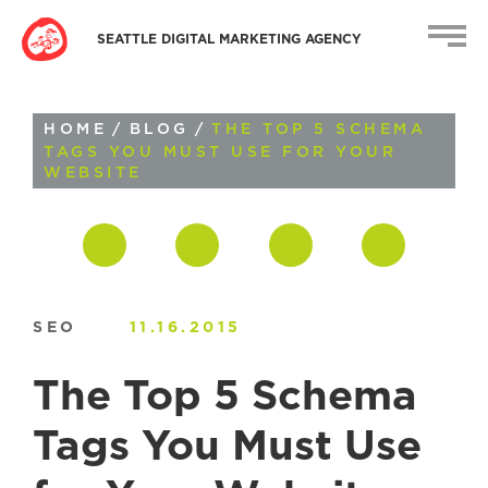
SEATTLE DIGITAL MARKETING AGENCY
HOME
/
BLOG
/
THE TOP 5 SCHEMA
TAGS YOU MUST USE FOR YOUR
WEBSITE
SEO
11.16.2015
The Top 5 Schema
Tags You Must Use