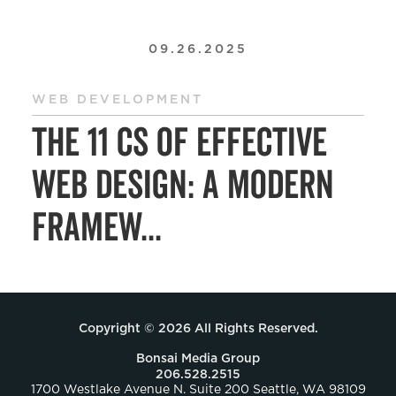
09.26.2025
WEB DEVELOPMENT
The 11 Cs of Effective
Web Design: A Modern
Framew...
Copyright © 2026 All Rights Reserved.
Bonsai Media Group
206.528.2515
1700 Westlake Avenue N. Suite 200 Seattle, WA 98109