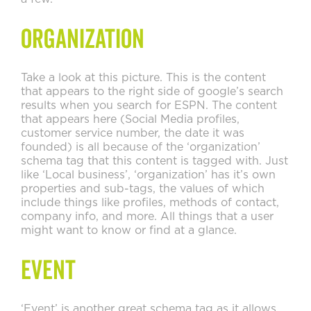
Organization
Take a look at this picture. This is the content
that appears to the right side of google’s search
results when you search for ESPN. The content
that appears here (Social Media profiles,
customer service number, the date it was
founded) is all because of the ‘organization’
schema tag that this content is tagged with. Just
like ‘Local business’, ‘organization’ has it’s own
properties and sub-tags, the values of which
include things like profiles, methods of contact,
company info, and more. All things that a user
might want to know or find at a glance.
Event
‘Event’ is another great schema tag as it allows