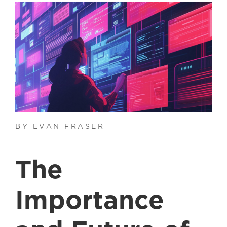
BY EVAN FRASER
The
Importance