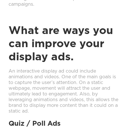
campaigns.
What are ways you
can improve your
display ads.
An interactive display ad could include
animations and videos. One of the main goals is
to capture the user’s attention. On a static
webpage, movement will attract the user and
ultimately lead to engagement. Also, by
leveraging animations and videos, this allows the
brand to display more content than it could on a
static ad.
Quiz / Poll Ads