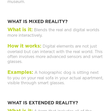
museum.
WHAT IS MIXED REALITY?
What is it:
Blends the real and digital worlds
more interactively.
How it works:
Digital elements are not just
overlaid but can interact with the real world. This
often involves more advanced sensors and smart
glasses.
Examples:
A holographic dog is sitting next
to you on your real sofa in your actual apartment,
visible through smart glasses.
WHAT IS EXTENDED REALITY?