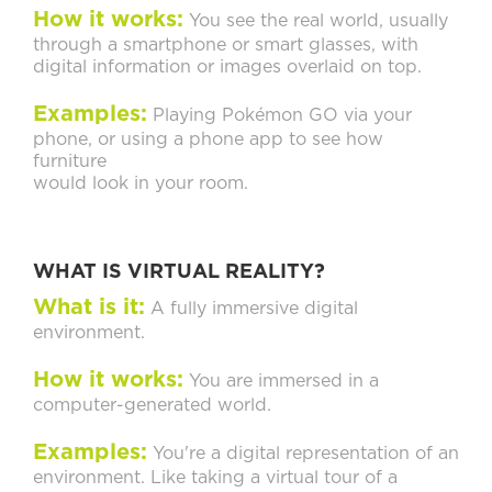
How it works:
You see the real world, usually
through a smartphone or smart glasses, with
digital information or images overlaid on top.
Examples:
Playing Pokémon GO via your
phone, or using a phone app to see how
furniture
would look in your room.
WHAT IS VIRTUAL REALITY?
What is it:
A fully immersive digital
environment.
How it works:
You are immersed in a
computer-generated world.
Examples:
You're a digital representation of an
environment. Like taking a virtual tour of a