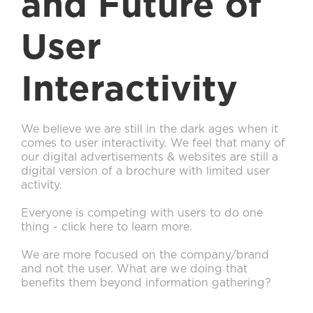
and Future of
User
Interactivity
We believe we are still in the dark ages when it
comes to user interactivity. We feel that many of
our digital advertisements & websites are still a
digital version of a brochure with limited user
activity.
Everyone is competing with users to do one
thing - click here to learn more.
We are more focused on the company/brand
and not the user. What are we doing that
benefits them beyond information gathering?