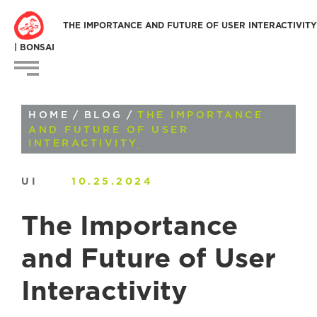
THE IMPORTANCE AND FUTURE OF USER INTERACTIVITY
| BONSAI
HOME
/
BLOG
/
THE IMPORTANCE
AND FUTURE OF USER
INTERACTIVITY
UI
10.25.2024
The Importance
and Future of User
Interactivity