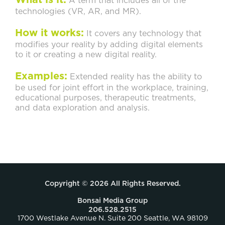
What is it:
A term that includes all of the
technologies (VR, AR, and MR).
How it works:
It covers any technology that
modifies your reality by adding digital elements
to it or creating a new digital reality.
Examples:
Extended reality has the ability to
be used for joint effort in the workplace, training,
educational purposes, therapeutic treatments,
and data exploration and analysis.
Copyright © 2026 All Rights Reserved.
Bonsai Media Group
206.528.2515
1700 Westlake Avenue N. Suite 200 Seattle, WA 98109