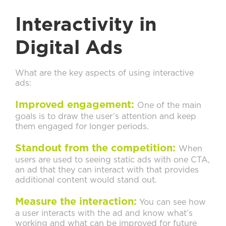
Interactivity in
Digital Ads
What are the key aspects of using interactive
ads:
Improved engagement:
One of the main
goals is to draw the user’s attention and keep
them engaged for longer periods.
Standout from the competition:
When
users are used to seeing static ads with one CTA,
an ad that they can interact with that provides
additional content would stand out.
Measure the interaction:
You can see how
a user interacts with the ad and know what’s
working and what can be improved for future