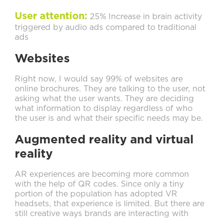
User attention:
25% Increase in brain activity
triggered by audio ads compared to traditional
ads
Websites
Right now, I would say 99% of websites are
online brochures. They are talking to the user, not
asking what the user wants. They are deciding
what information to display regardless of who
the user is and what their specific needs may be.
Augmented reality and virtual
reality
AR experiences are becoming more common
with the help of QR codes. Since only a tiny
portion of the population has adopted VR
headsets, that experience is limited. But there are
still creative ways brands are interacting with