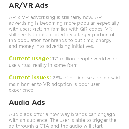
AR/VR Ads
AR & VR advertising is still fairly new. AR
advertising is becoming more popular, especially
with users getting familiar with QR codes. VR
still needs to be adopted by a larger portion of
the population for brands to put time, energy
and money into advertising initiatives.
Current usage:
171 million people worldwide
use virtual reality in some form
Current issues:
26% of businesses polled said
main barrier to VR adoption is poor user
experience
Audio Ads
Audio ads offer a new way brands can engage
with an audience. The user is able to trigger the
ad through a CTA and the audio will start.