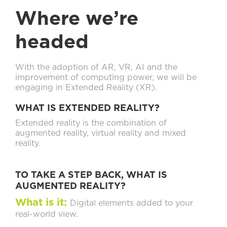
Where we’re
headed
With the adoption of AR, VR, AI and the
improvement of computing power, we will be
engaging in Extended Reality (XR).
WHAT IS EXTENDED REALITY?
Extended reality is the combination of
augmented reality, virtual reality and mixed
reality.
TO TAKE A STEP BACK, WHAT IS
AUGMENTED REALITY?
What is it:
Digital elements added to your
real-world view.