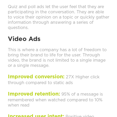
Quiz and poll ads let the user feel that they are
participating in the conversation. They are able
to voice their opinion on a topic or quickly gather
information through answering a series of
questions.
Video Ads
This is where a company has a lot of freedom to
bring their brand to life for the user. Through
video, the brand is not limited to a single image
or a single message.
Improved conversion:
27X Higher click
through compared to static ads
Improved retention:
95% of a message is
remembered when watched compared to 10%
when read
Increased user intent:
Positive video