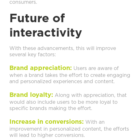
consumers.
Future of
interactivity
With these advancements, this will improve
several key factors:
Brand appreciation:
Users are aware of
when a brand takes the effort to create engaging
and personalized experiences and content.
Brand loyalty:
Along with appreciation, that
would also include users to be more loyal to
specific brands making the effort.
Increase in conversions:
With an
improvement in personalized content, the efforts
will lead to higher conversions.