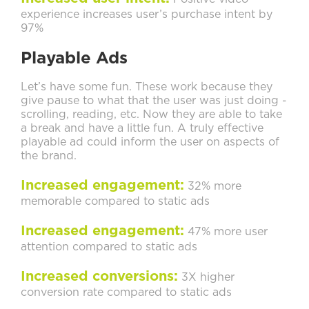
experience increases user’s purchase intent by
97%
Playable Ads
Let’s have some fun. These work because they
give pause to what that the user was just doing -
scrolling, reading, etc. Now they are able to take
a break and have a little fun. A truly effective
playable ad could inform the user on aspects of
the brand.
Increased engagement:
32% more
memorable compared to static ads
Increased engagement:
47% more user
attention compared to static ads
Increased conversions:
3X higher
conversion rate compared to static ads