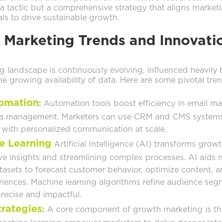
 a tactic but a comprehensive strategy that aligns marketi
ls to drive sustainable growth.
 Marketing Trends and Innovati
 landscape is continuously evolving, influenced heavily 
 growing availability of data. Here are some pivotal tren
omation
:
Automation tools boost efficiency in email ma
ta management. Marketers can use CRM and CMS systems
with personalized communication at scale.
e Learning
Artificial Intelligence (AI) transforms gro
ve insights and streamlining complex processes. AI aids 
tasets to forecast customer behavior, optimize content, a
riences. Machine learning algorithms refine audience se
ecise and impactful.
trategies
:
A core component of growth marketing is the