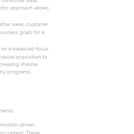
o consumer data,
ntric approach allows
ether sales, customer
usiness goals for a
on a balanced focus
asize acquisition to
creasing lifetime
alty programs,
ments:
emotion-driven,
ng content. These