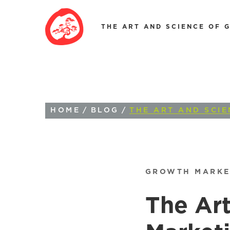
THE ART AND SCIENCE OF 
HOME
/
BLOG
/
THE ART AND SCI
GROWTH MARKE
The Art