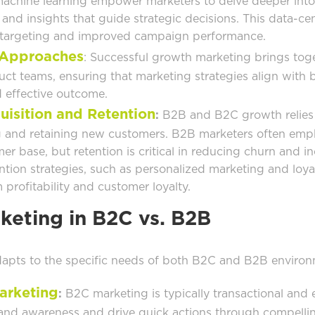
 machine learning empower marketers to delve deeper int
and insights that guide strategic decisions. This data-ce
e targeting and improved campaign performance.
 Approaches
: Successful growth marketing brings tog
ct teams, ensuring that marketing strategies align with b
 effective outcome.
uisition and Retention
:
B2B and B2C growth relies 
 and retaining new customers. B2B marketers often emph
r base, but retention is critical in reducing churn and in
ention strategies, such as personalized marketing and loy
profitability and customer loyalty.
eting in B2C vs. B2B
apts to the specific needs of both B2C and B2B environ
arketing
:
B2C marketing is typically transactional and 
rand awareness and drive quick actions through compelli