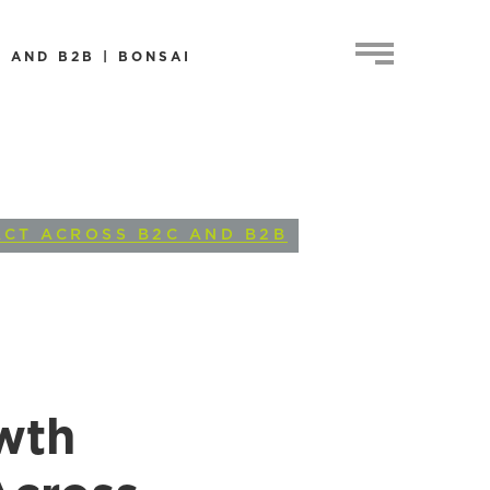
 AND B2B | BONSAI
ACT ACROSS B2C AND B2B
wth