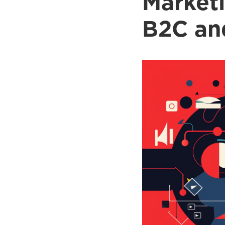
Marketi
B2C an