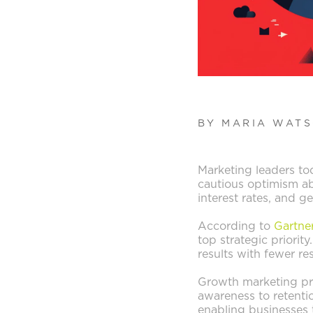
BY MARIA WAT
Marketing leaders to
cautious optimism ab
interest rates, and g
According to
Gartne
top strategic priorit
results with fewer res
Growth marketing pro
awareness to retentio
enabling businesses 