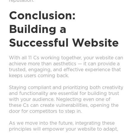
reputation.
Conclusion:
Building a
Successful Website
With all 11 Cs working together, your website can
achieve more than aesthetics — it can provide a
trusted, engaging, and effective experience that
keeps users coming back.
Staying compliant and prioritizing both creativity
and functionality are essential for building trust
with your audience. Neglecting even one of
these Cs can create vulnerabilities, opening the
door for competitors to step in.
As we move into the future, integrating these
principles will empower your website to adapt,