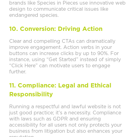
brands like Species in Pieces use innovative web
design to communicate critical issues like
endangered species.
10. Conversion: Driving Action
Clear and compelling CTAs can dramatically
improve engagement. Action verbs in your
buttons can increase clicks by up to 90%. For
instance, using “Get Started” instead of simply
“Click Here” can motivate users to engage
further.
11. Compliance: Legal and Ethical
Responsibility
Running a respectful and lawful website is not
just good practice; it’s a necessity. Compliance
with laws such as GDPR and ensuring
accessibility for all users not only protects your
business from litigation but also enhances your