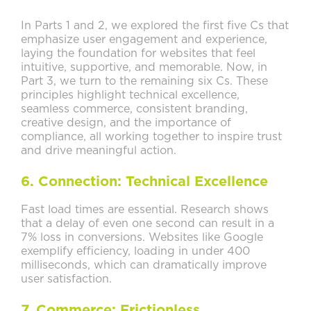
In Parts 1 and 2, we explored the first five Cs that
emphasize user engagement and experience,
laying the foundation for websites that feel
intuitive, supportive, and memorable. Now, in
Part 3, we turn to the remaining six Cs. These
principles highlight technical excellence,
seamless commerce, consistent branding,
creative design, and the importance of
compliance, all working together to inspire trust
and drive meaningful action.
6. Connection: Technical Excellence
Fast load times are essential. Research shows
that a delay of even one second can result in a
7% loss in conversions. Websites like Google
exemplify efficiency, loading in under 400
milliseconds, which can dramatically improve
user satisfaction.
7. Commerce: Frictionless