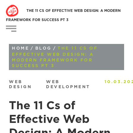
THE 11 CS OF EFFECTIVE WEB DESIGN: A MODERN
FRAMEWORK FOR SUCCESS PT 3
HOME
/
BLOG
/
THE 11 CS OF
EFFECTIVE WEB DESIGN: A
MODERN FRAMEWORK FOR
SUCCESS PT 3
WEB
WEB
10.03.20
DESIGN
DEVELOPMENT
The 11 Cs of
Effective Web