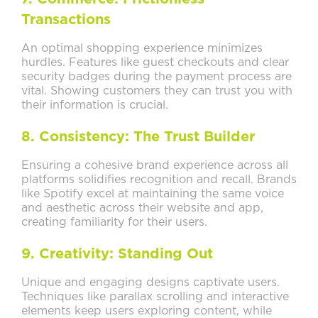
Transactions
An optimal shopping experience minimizes
hurdles. Features like guest checkouts and clear
security badges during the payment process are
vital. Showing customers they can trust you with
their information is crucial.
8. Consistency: The Trust Builder
Ensuring a cohesive brand experience across all
platforms solidifies recognition and recall. Brands
like Spotify excel at maintaining the same voice
and aesthetic across their website and app,
creating familiarity for their users.
9. Creativity: Standing Out
Unique and engaging designs captivate users.
Techniques like parallax scrolling and interactive
elements keep users exploring content, while