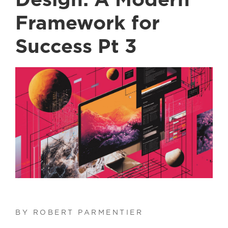
Design: A Modern
Framework for
Success Pt 3
BY ROBERT PARMENTIER