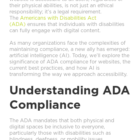
their physical abilities, is not just an ethical
responsibility; it’s a legal requirement.
The
Americans with Disabilities Act
(ADA)
ensures that individuals with disabilities
can fully engage with digital content.
As many organizations face the complexities of
maintaining compliance, a new ally has emerged:
artificial intelligence (AI). Today, we’ll explore the
significance of ADA compliance for websites, the
current best practices, and how AI is
transforming the way we approach accessibility.
Understanding ADA
Compliance
The ADA mandates that both physical and
digital spaces be inclusive to everyone,
particularly those with disabilities such as
blindness, deafness, or mobility issues.