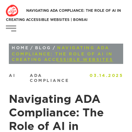
NAVIGATING ADA COMPLIANCE: THE ROLE OF AI IN
CREATING ACCESSIBLE WEBSITES | BONSAI
HOME
/
BLOG
/
NAVIGATING ADA
COMPLIANCE: THE ROLE OF AI IN
CREATING ACCESSIBLE WEBSITES
AI
ADA
03.14.2025
COMPLIANCE
Navigating ADA
Compliance: The
Role of AI in