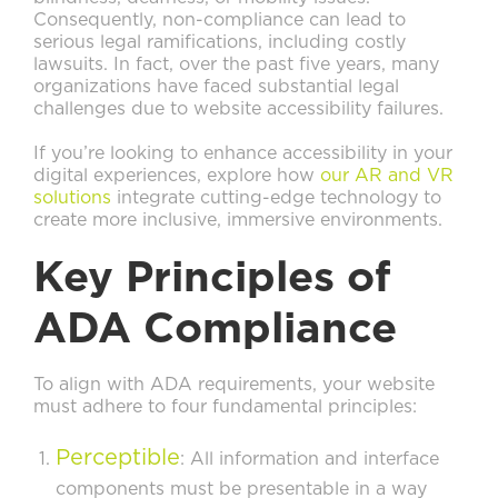
Consequently, non-compliance can lead to
serious legal ramifications, including costly
lawsuits. In fact, over the past five years, many
organizations have faced substantial legal
challenges due to website accessibility failures.
If you’re looking to enhance accessibility in your
digital experiences, explore how
our AR and VR
solutions
integrate cutting-edge technology to
create more inclusive, immersive environments.
Key Principles of
ADA Compliance
To align with ADA requirements, your website
must adhere to four fundamental principles:
Perceptible
: All information and interface
components must be presentable in a way