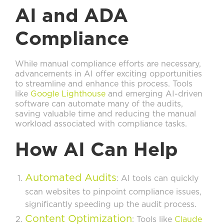
AI and ADA
Compliance
While manual compliance efforts are necessary,
advancements in AI offer exciting opportunities
to streamline and enhance this process. Tools
like
Google Lighthouse
and emerging AI-driven
software can automate many of the audits,
saving valuable time and reducing the manual
workload associated with compliance tasks.
How AI Can Help
Automated Audits
: AI tools can quickly
scan websites to pinpoint compliance issues,
significantly speeding up the audit process.
Content Optimization
: Tools like
Claude