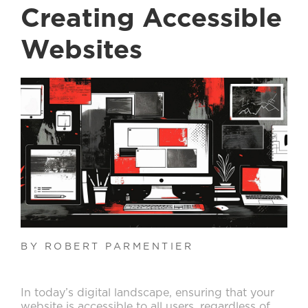
Creating Accessible
Websites
BY ROBERT PARMENTIER
In today’s digital landscape, ensuring that your
website is accessible to all users, regardless of