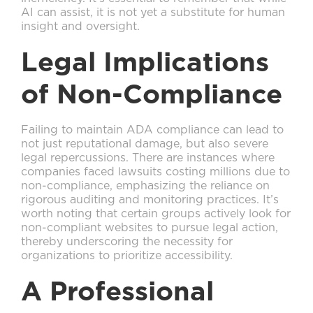
AI can assist, it is not yet a substitute for human
insight and oversight.
Legal Implications
of Non-Compliance
Failing to maintain ADA compliance can lead to
not just reputational damage, but also severe
legal repercussions. There are instances where
companies faced lawsuits costing millions due to
non-compliance, emphasizing the reliance on
rigorous auditing and monitoring practices. It’s
worth noting that certain groups actively look for
non-compliant websites to pursue legal action,
thereby underscoring the necessity for
organizations to prioritize accessibility.
A Professional