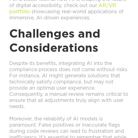
of digital accessibility, check out our
AR/VR
portfolio
showcasing real-world applications of
immersive, AI-driven experiences.
Challenges and
Considerations
Despite its benefits, integrating AI into the
compliance process does not come without risks.
For instance, AI might generate solutions that
technically satisfy compliance, but may not
provide an optimal user experience.
Consequently, a manual review remains critical to
ensure that all adjustments truly align with user
needs.
Moreover, the reliability of AI models is
paramount. False positives or inaccurate flags
during code reviews can lead to frustration and
inefficiency. It’s essential to remember that while