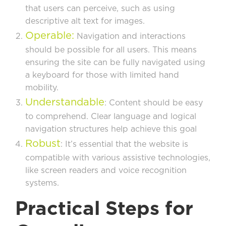
that users can perceive, such as using
descriptive alt text for images.
Operable:
Navigation and interactions
should be possible for all users. This means
ensuring the site can be fully navigated using
a keyboard for those with limited hand
mobility.
Understandable
: Content should be easy
to comprehend. Clear language and logical
navigation structures help achieve this goal
Robust
: It’s essential that the website is
compatible with various assistive technologies,
like screen readers and voice recognition
systems.
Practical Steps for