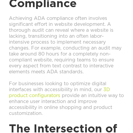
Compliance
Achieving ADA compliance often involves
significant effort in website development. A
thorough audit can reveal where a website is
lacking, transitioning into an often labor-
intensive process to implement necessary
changes. For example, conducting an audit may
take around 80 hours for a completely non-
compliant website, requiring teams to ensure
every aspect from text contrast to interactive
elements meets ADA standards.
For businesses looking to optimize digital
interfaces with accessibility in mind, our
3D
product configurators
provide an intuitive way to
enhance user interaction and improve
accessibility in online shopping and product
customization.
The Intersection of