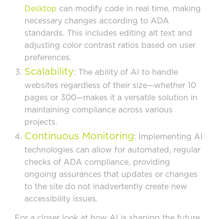
Desktop
can modify code in real time, making
necessary changes according to ADA
standards. This includes editing alt text and
adjusting color contrast ratios based on user
preferences.
Scalability
: The ability of AI to handle
websites regardless of their size—whether 10
pages or 300—makes it a versatile solution in
maintaining compliance across various
projects.
Continuous Monitoring
: Implementing AI
technologies can allow for automated, regular
checks of ADA compliance, providing
ongoing assurances that updates or changes
to the site do not inadvertently create new
accessibility issues.
For a closer look at how AI is shaping the future