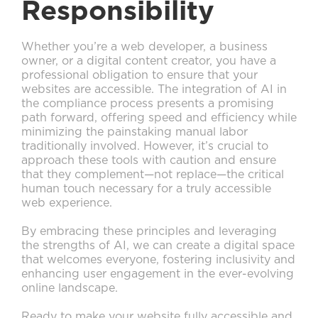
Responsibility
Whether you’re a web developer, a business
owner, or a digital content creator, you have a
professional obligation to ensure that your
websites are accessible. The integration of AI in
the compliance process presents a promising
path forward, offering speed and efficiency while
minimizing the painstaking manual labor
traditionally involved. However, it’s crucial to
approach these tools with caution and ensure
that they complement—not replace—the critical
human touch necessary for a truly accessible
web experience.
By embracing these principles and leveraging
the strengths of AI, we can create a digital space
that welcomes everyone, fostering inclusivity and
enhancing user engagement in the ever-evolving
online landscape.
Ready to make your website fully accessible and