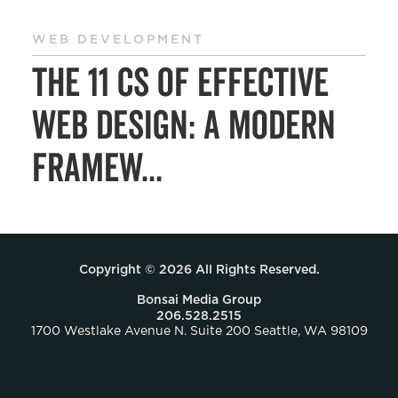
WEB DEVELOPMENT
The 11 Cs of Effective
Web Design: A Modern
Framew...
Copyright © 2026 All Rights Reserved.
Bonsai Media Group
206.528.2515
1700 Westlake Avenue N. Suite 200 Seattle, WA 98109