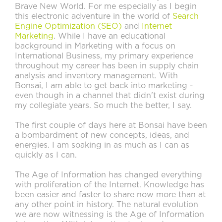
Brave New World. For me especially as I begin
this electronic adventure in the world of
Search
Engine Optimization (SEO)
and
Internet
Marketing
. While I have an educational
background in Marketing with a focus on
International Business, my primary experience
throughout my career has been in supply chain
analysis and inventory management. With
Bonsai, I am able to get back into marketing -
even though in a channel that didn't exist during
my collegiate years. So much the better, I say.
The first couple of days here at Bonsai have been
a bombardment of new concepts, ideas, and
energies. I am soaking in as much as I can as
quickly as I can.
The Age of Information has changed everything
with proliferation of the Internet. Knowledge has
been easier and faster to share now more than at
any other point in history. The natural evolution
we are now witnessing is the Age of Information