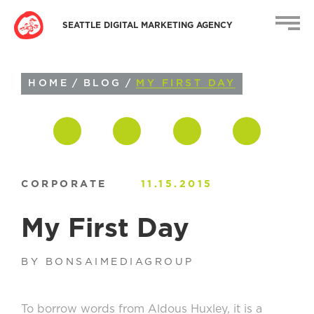
SEATTLE DIGITAL MARKETING AGENCY
HOME
/
BLOG
/
MY FIRST DAY
CORPORATE
11.15.2015
My First Day
BY BONSAIMEDIAGROUP
To borrow words from Aldous Huxley, it is a