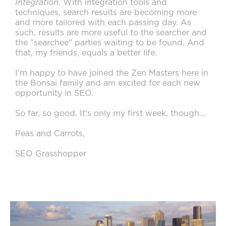
Integration
. With integration tools and
techniques, search results are becoming more
and more tailored with each passing day. As
such, results are more useful to the searcher and
the "searchee" parties waiting to be found. And
that, my friends, equals a better life.
I'm happy to have joined the Zen Masters here in
the Bonsai family and am excited for each new
opportunity in SEO.
So far, so good. It's only my first week, though...
Peas and Carrots,
SEO Grasshopper