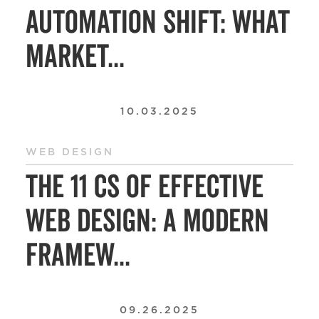
Automation Shift: What
Market...
10.03.2025
WEB DESIGN
The 11 Cs of Effective
Web Design: A Modern
Framew...
09.26.2025