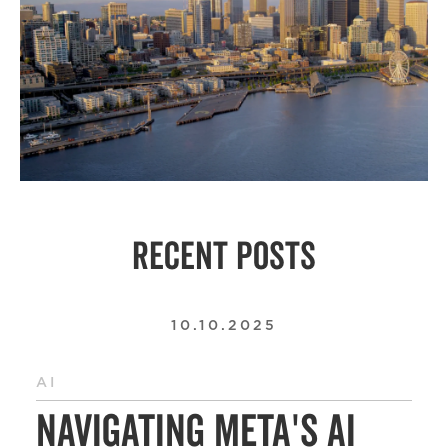
RECENT POSTS
10.10.2025
AI
Navigating Meta's AI