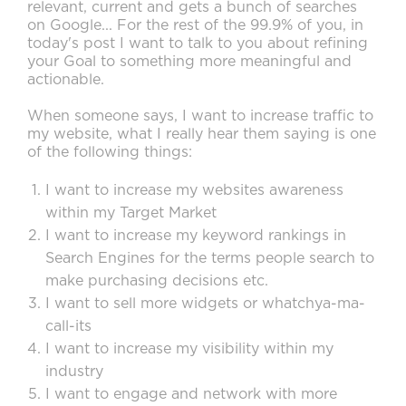
relevant, current and gets a bunch of searches
on Google... For the rest of the 99.9% of you, in
today's post I want to talk to you about refining
your Goal to something more meaningful and
actionable.
When someone says, I want to increase traffic to
my website, what I really hear them saying is one
of the following things:
I want to increase my websites awareness
within my Target Market
I want to increase my keyword rankings in
Search Engines for the terms people search to
make purchasing decisions etc.
I want to sell more widgets or whatchya-ma-
call-its
I want to increase my visibility within my
industry
I want to engage and network with more