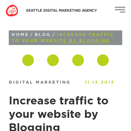
SEATTLE DIGITAL MARKETING AGENCY
HOME
/
BLOG
/
INCREASE TRAFFIC
TO YOUR WEBSITE BY BLOGGING
DIGITAL MARKETING
11.15.2015
Increase traffic to
your website by
Blogging