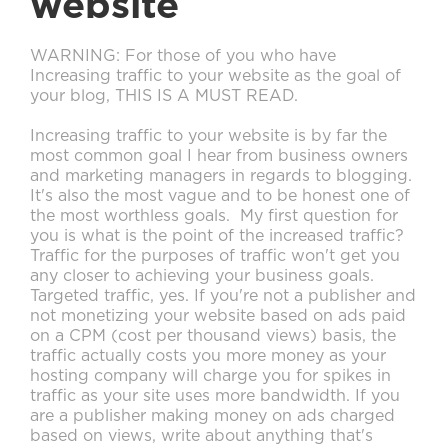
website
WARNING: For those of you who have
Increasing traffic to your website as the goal of
your blog, THIS IS A MUST READ.
Increasing traffic to your website is by far the
most common goal I hear from business owners
and marketing managers in regards to blogging.
It's also the most vague and to be honest one of
the most worthless goals. My first question for
you is what is the point of the increased traffic?
Traffic for the purposes of traffic won't get you
any closer to achieving your business goals.
Targeted traffic, yes. If you're not a publisher and
not monetizing your website based on ads paid
on a CPM (cost per thousand views) basis, the
traffic actually costs you more money as your
hosting company will charge you for spikes in
traffic as your site uses more bandwidth. If you
are a publisher making money on ads charged
based on views, write about anything that's