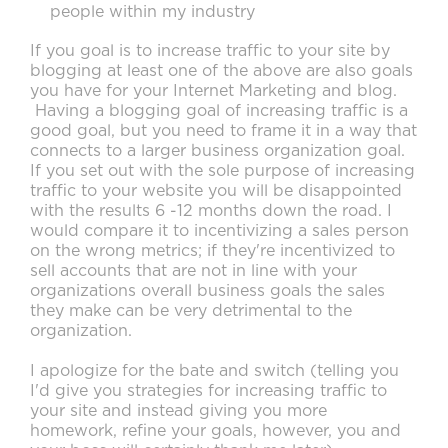
people within my industry
If you goal is to increase traffic to your site by
blogging at least one of the above are also goals
you have for your Internet Marketing and blog.
Having a blogging goal of increasing traffic is a
good goal, but you need to frame it in a way that
connects to a larger business organization goal.
If you set out with the sole purpose of increasing
traffic to your website you will be disappointed
with the results 6 -12 months down the road. I
would compare it to incentivizing a sales person
on the wrong metrics; if they're incentivized to
sell accounts that are not in line with your
organizations overall business goals the sales
they make can be very detrimental to the
organization.
I apologize for the bate and switch (telling you
I'd give you strategies for increasing traffic to
your site and instead giving you more
homework, refine your goals, however, you and