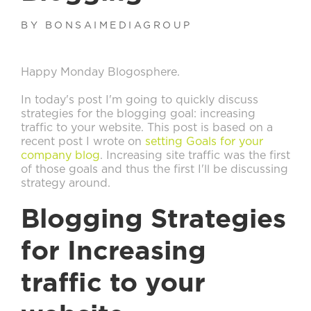
BY BONSAIMEDIAGROUP
Happy Monday Blogosphere.
In today's post I'm going to quickly discuss
strategies for the blogging goal: increasing
traffic to your website. This post is based on a
recent post I wrote on
setting Goals for your
company blog
. Increasing site traffic was the first
of those goals and thus the first I'll be discussing
strategy around.
Blogging Strategies
for Increasing
traffic to your