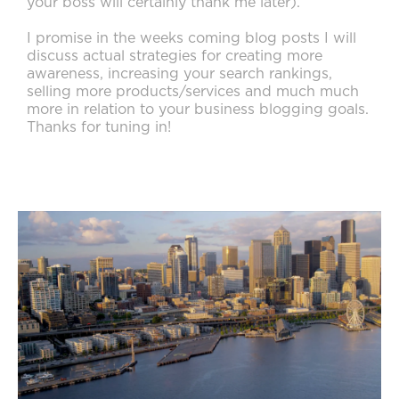
your boss will certainly thank me later).
I promise in the weeks coming blog posts I will
discuss actual strategies for creating more
awareness, increasing your search rankings,
selling more products/services and much much
more in relation to your business blogging goals.
Thanks for tuning in!