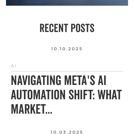
RECENT POSTS
10.10.2025
AI
Navigating Meta's AI
Automation Shift: What
Market...
10.03.2025