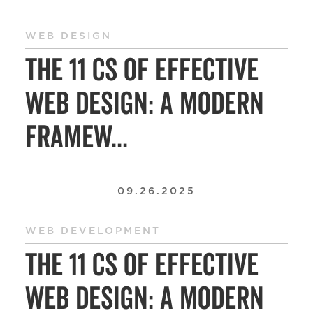
WEB DESIGN
The 11 Cs of Effective
Web Design: A Modern
Framew...
09.26.2025
WEB DEVELOPMENT
The 11 Cs of Effective
Web Design: A Modern