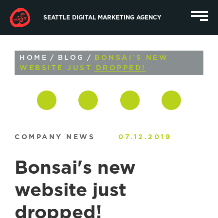
SEATTLE DIGITAL MARKETING AGENCY
HOME
/
BLOG
/
BONSAI'S NEW
WEBSITE JUST DROPPED!
COMPANY NEWS
07.12.2019
Bonsai's new
website just
dropped!