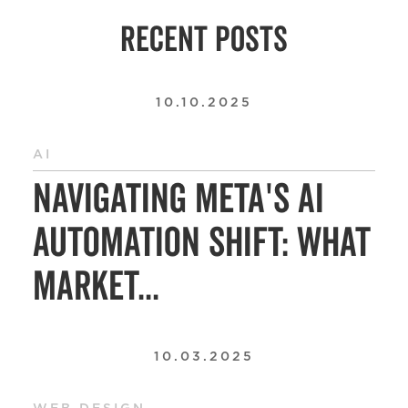
RECENT POSTS
10.10.2025
AI
Navigating Meta's AI
Automation Shift: What
Market...
10.03.2025