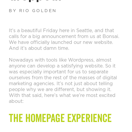
BY RIO GOLDEN
It’s a beautiful Friday here in Seattle, and that
calls for a big announcement from us at Bonsai.
We have officially launched our new website.
And it’s about damn time.
Nowadays with tools like Wordpress, almost
anyone can develop a satisfying website. So it
was especially important for us to separate
ourselves from the rest of the masses of digital
marketing agencies. It’s not just about telling
people why we are different, but showing it.
With that said, here’s what we’re most excited
about:
The Homepage Experience