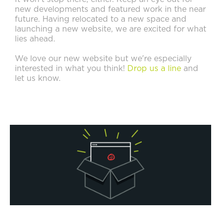
new developments and featured work in the near
future. Having relocated to a new space and
launching a new website, we are excited for what
lies ahead.
We love our new website but we're especially
interested in what you think!
Drop us a line
and
let us know.