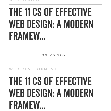
WEB DESIGN
The 11 Cs of Effective
Web Design: A Modern
Framew...
09.26.2025
WEB DEVELOPMENT
The 11 Cs of Effective
Web Design: A Modern
Framew...