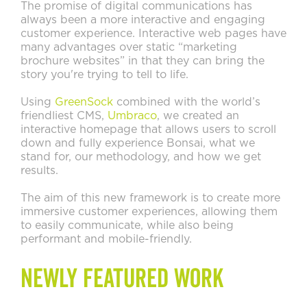
The promise of digital communications has
always been a more interactive and engaging
customer experience. Interactive web pages have
many advantages over static “marketing
brochure websites” in that they can bring the
story you're trying to tell to life.
Using
GreenSock
combined with the world’s
friendliest CMS,
Umbraco
, we created an
interactive homepage that allows users to scroll
down and fully experience Bonsai, what we
stand for, our methodology, and how we get
results.
The aim of this new framework is to create more
immersive customer experiences, allowing them
to easily communicate, while also being
performant and mobile-friendly.
Newly Featured Work