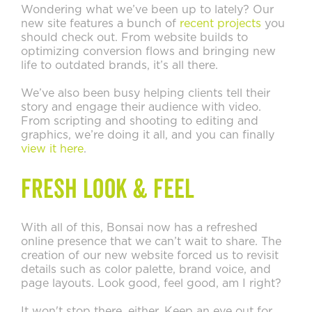
Wondering what we’ve been up to lately? Our
new site features a bunch of
recent projects
you
should check out. From website builds to
optimizing conversion flows and bringing new
life to outdated brands, it’s all there.
We’ve also been busy helping clients tell their
story and engage their audience with video.
From scripting and shooting to editing and
graphics, we’re doing it all, and you can finally
view it here
.
Fresh Look & Feel
With all of this, Bonsai now has a refreshed
online presence that we can’t wait to share. The
creation of our new website forced us to revisit
details such as color palette, brand voice, and
page layouts. Look good, feel good, am I right?
It won't stop there, either. Keep an eye out for