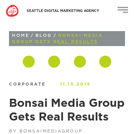
SEATTLE DIGITAL MARKETING AGENCY
HOME
/
BLOG
/
BONSAI MEDIA
GROUP GETS REAL RESULTS
CORPORATE
11.15.2015
Bonsai Media Group
Gets Real Results
BY BONSAIMEDIAGROUP