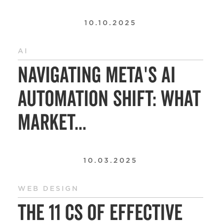
10.10.2025
AI
Navigating Meta's AI
Automation Shift: What
Market...
10.03.2025
WEB DESIGN
The 11 Cs of Effective