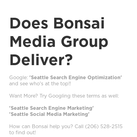
Does Bonsai
Media Group
Deliver?
Google:
'Seattle Search Engine Optimization'
and see who's at the top!!
Want More? Try Googling these terms as well:
'Seattle Search Engine Marketing'
'Seattle Social Media Marketing'
How can Bonsai help you? Call (206) 528-2515
to find out!