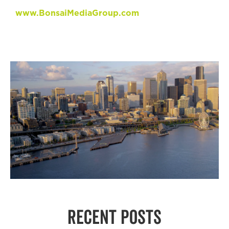
www.BonsaiMediaGroup.com
RECENT POSTS