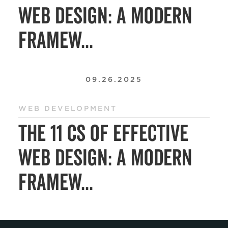
Web Design: A Modern
Framew...
09.26.2025
WEB DEVELOPMENT
The 11 Cs of Effective
Web Design: A Modern
Framew...