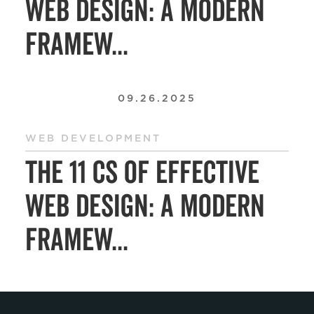
Web Design: A Modern
Framew...
09.26.2025
WEB DEVELOPMENT
The 11 Cs of Effective
Web Design: A Modern
Framew...