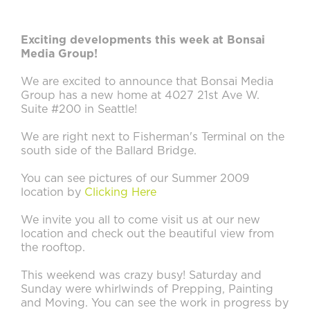
Exciting developments this week at Bonsai
Media Group!
We are excited to announce that Bonsai Media
Group has a new home at 4027 21st Ave W.
Suite #200 in Seattle!
We are right next to Fisherman's Terminal on the
south side of the Ballard Bridge.
You can see pictures of our Summer 2009
location by
Clicking Here
We invite you all to come visit us at our new
location and check out the beautiful view from
the rooftop.
This weekend was crazy busy! Saturday and
Sunday were whirlwinds of Prepping, Painting
and Moving. You can see the work in progress by