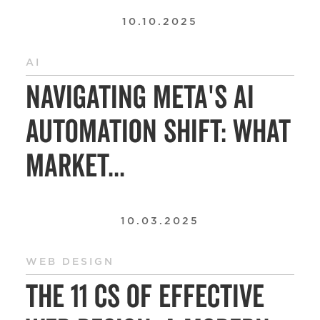
10.10.2025
AI
Navigating Meta's AI
Automation Shift: What
Market...
10.03.2025
WEB DESIGN
The 11 Cs of Effective