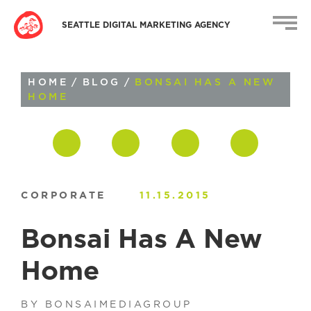
SEATTLE DIGITAL MARKETING AGENCY
HOME
/
BLOG
/
BONSAI HAS A NEW
HOME
CORPORATE
11.15.2015
Bonsai Has A New
Home
BY BONSAIMEDIAGROUP