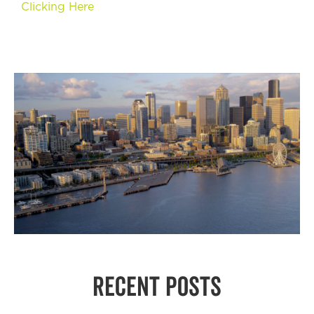
Clicking Here
RECENT POSTS