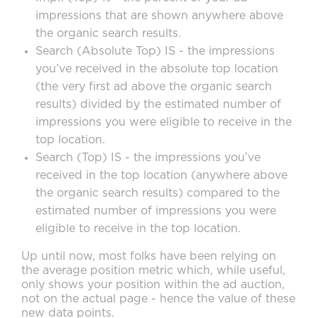
impressions that are shown anywhere above
the organic search results.
Search (Absolute Top) IS - the impressions
you’ve received in the absolute top location
(the very first ad above the organic search
results) divided by the estimated number of
impressions you were eligible to receive in the
top location.
Search (Top) IS - the impressions you’ve
received in the top location (anywhere above
the organic search results) compared to the
estimated number of impressions you were
eligible to receive in the top location.
Up until now, most folks have been relying on
the average position metric which, while useful,
only shows your position within the ad auction,
not on the actual page - hence the value of these
new data points.