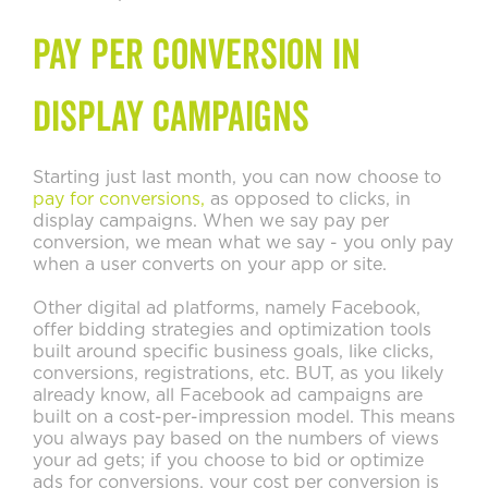
Pay Per Conversion in
Display Campaigns
Starting just last month, you can now choose to
pay for conversions,
as opposed to clicks, in
display campaigns. When we say pay per
conversion, we mean what we say - you only pay
when a user converts on your app or site.
Other digital ad platforms, namely Facebook,
offer bidding strategies and optimization tools
built around specific business goals, like clicks,
conversions, registrations, etc. BUT, as you likely
already know, all Facebook ad campaigns are
built on a cost-per-impression model. This means
you always pay based on the numbers of views
your ad gets; if you choose to bid or optimize
ads for conversions, your cost per conversion is