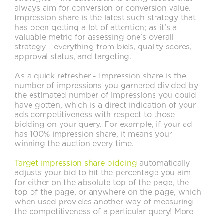
always aim for conversion or conversion value.
Impression share is the latest such strategy that
has been getting a lot of attention; as it’s a
valuable metric for assessing one’s overall
strategy - everything from bids, quality scores,
approval status, and targeting.
As a quick refresher - Impression share is the
number of impressions you garnered divided by
the estimated number of impressions you could
have gotten, which is a direct indication of your
ads competitiveness with respect to those
bidding on your query. For example, if your ad
has 100% impression share, it means your
winning the auction every time.
Target impression share bidding
automatically
adjusts your bid to hit the percentage you aim
for either on the absolute top of the page, the
top of the page, or anywhere on the page, which
when used provides another way of measuring
the competitiveness of a particular query! More