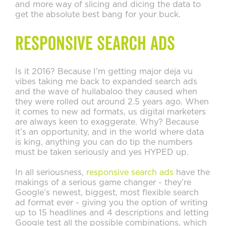
and more way of slicing and dicing the data to
get the absolute best bang for your buck.
Responsive Search Ads
Is it 2016? Because I’m getting major deja vu
vibes taking me back to expanded search ads
and the wave of hullabaloo they caused when
they were rolled out around 2.5 years ago. When
it comes to new ad formats, us digital marketers
are always keen to exaggerate. Why? Because
it’s an opportunity, and in the world where data
is king, anything you can do tip the numbers
must be taken seriously and yes HYPED up.
In all seriousness,
responsive search ads
have the
makings of a serious game changer - they’re
Google’s newest, biggest, most flexible search
ad format ever - giving you the option of writing
up to 15 headlines and 4 descriptions and letting
Google test all the possible combinations, which