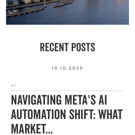
RECENT POSTS
10.10.2025
AI
Navigating Meta's AI
Automation Shift: What
Market...