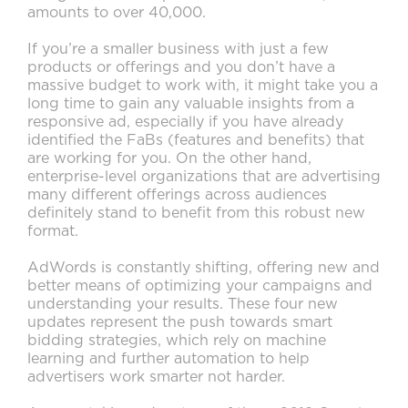
amounts to over 40,000.
If you’re a smaller business with just a few
products or offerings and you don’t have a
massive budget to work with, it might take you a
long time to gain any valuable insights from a
responsive ad, especially if you have already
identified the FaBs (features and benefits) that
are working for you. On the other hand,
enterprise-level organizations that are advertising
many different offerings across audiences
definitely stand to benefit from this robust new
format.
AdWords is constantly shifting, offering new and
better means of optimizing your campaigns and
understanding your results. These four new
updates represent the push towards smart
bidding strategies, which rely on machine
learning and further automation to help
advertisers work smarter not harder.