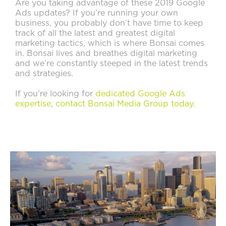
Are you taking advantage of these 2019 Google
Ads updates? If you’re running your own
business, you probably don’t have time to keep
track of all the latest and greatest digital
marketing tactics, which is where Bonsai comes
in. Bonsai lives and breathes digital marketing
and we’re constantly steeped in the latest trends
and strategies.
If you're looking for
dedicated Google Ads
expertise
,
contact Bonsai Media Group today.