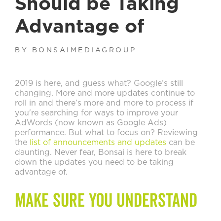
Should be Taking
Advantage of
BY BONSAIMEDIAGROUP
2019 is here, and guess what? Google’s still
changing. More and more updates continue to
roll in and there’s more and more to process if
you're searching for ways to improve your
AdWords (now known as Google Ads)
performance. But what to focus on? Reviewing
the
list of announcements and updates
can be
daunting. Never fear, Bonsai is here to break
down the updates you need to be taking
advantage of.
Make Sure You Understand