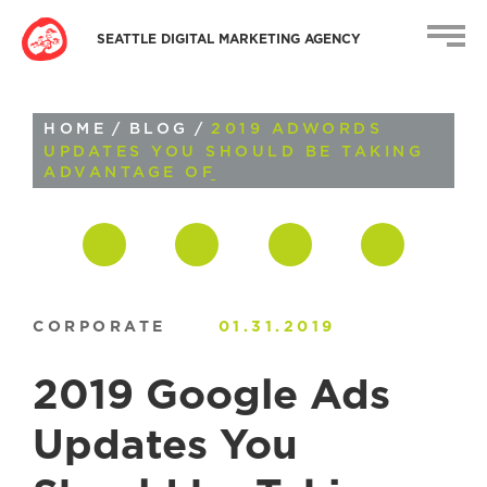
SEATTLE DIGITAL MARKETING AGENCY
HOME
/
BLOG
/
2019 ADWORDS
UPDATES YOU SHOULD BE TAKING
ADVANTAGE OF
CORPORATE
01.31.2019
2019 Google Ads
Updates You