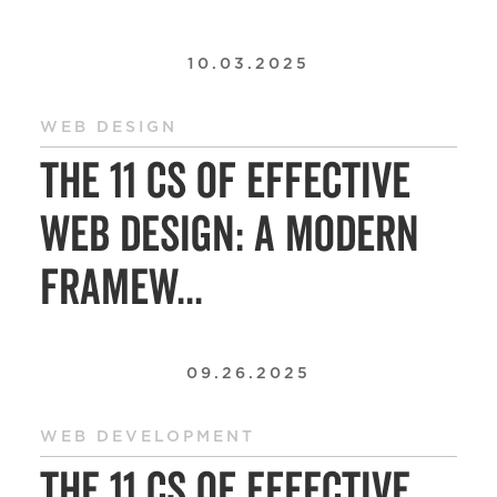
10.03.2025
WEB DESIGN
The 11 Cs of Effective
Web Design: A Modern
Framew...
09.26.2025
WEB DEVELOPMENT
The 11 Cs of Effective