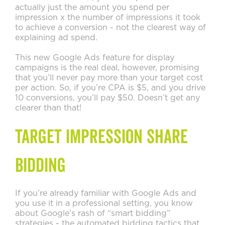
actually just the amount you spend per
impression x the number of impressions it took
to achieve a conversion - not the clearest way of
explaining ad spend.
This new Google Ads feature for display
campaigns is the real deal, however, promising
that you’ll never pay more than your target cost
per action. So, if you’re CPA is $5, and you drive
10 conversions, you’ll pay $50. Doesn’t get any
clearer than that!
Target Impression Share
Bidding
If you’re already familiar with Google Ads and
you use it in a professional setting, you know
about Google’s rash of “smart bidding”
strategies - the automated bidding tactics that