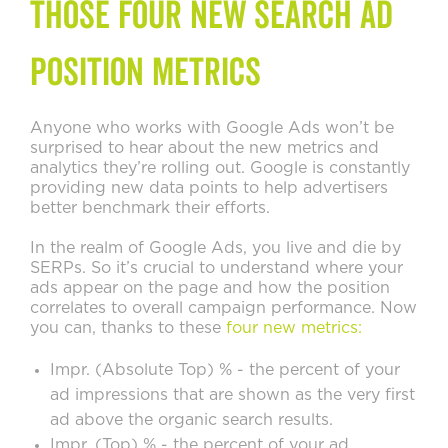
those Four New Search Ad
Position Metrics
Anyone who works with Google Ads won’t be
surprised to hear about the new metrics and
analytics they’re rolling out. Google is constantly
providing new data points to help advertisers
better benchmark their efforts.
In the realm of Google Ads, you live and die by
SERPs. So it’s crucial to understand where your
ads appear on the page and how the position
correlates to overall campaign performance. Now
you can, thanks to these
four new metrics:
Impr. (Absolute Top) % - the percent of your
ad impressions that are shown as the very first
ad above the organic search results.
Impr. (Top) % - the percent of your ad