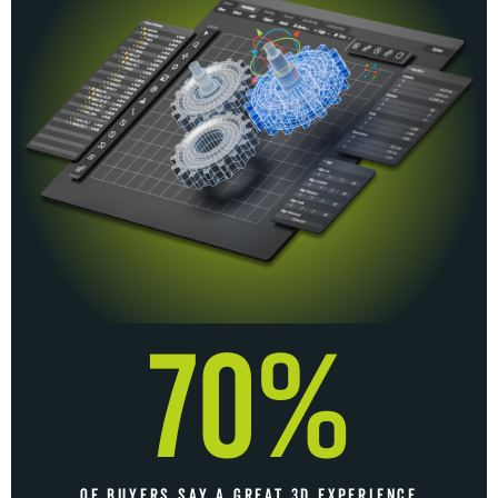
70%
OF BUYERS SAY A GREAT 3D EXPERIENCE