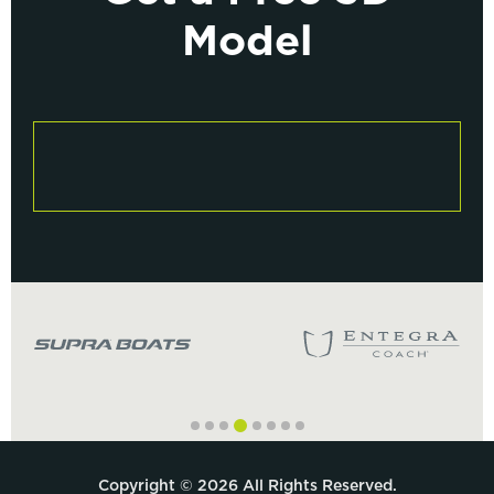
Model
Copyright © 2026 All Rights Reserved.