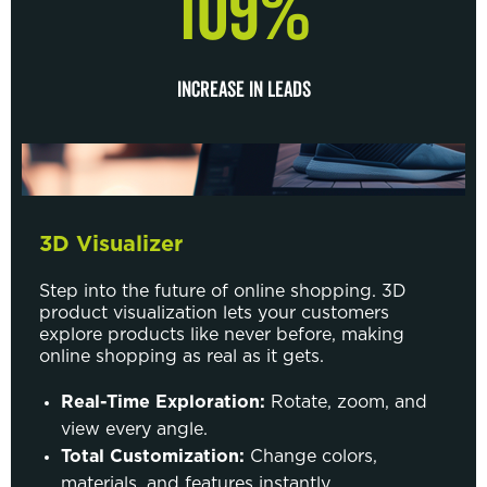
109%
INCREASE IN LEADS
3D Visualizer
Step into the future of online shopping. 3D
product visualization lets your customers
explore products like never before, making
online shopping as real as it gets.
Real-Time Exploration:
Rotate, zoom, and
view every angle.
Total Customization:
Change colors,
materials, and features instantly.