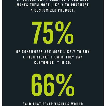
MAKES THEM MORE LIKELY TO PURCHASE
A CUSTOMIZED PRODUCT.
75%
OF CONSUMERS ARE MORE LIKELY TO BUY
A HIGH-TICKET ITEM IF THEY CAN
CUSTOMIZE IT IN 3D.
66%
SAID THAT 3D/AR VISUALS WOULD