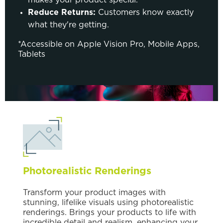
Reduce Returns:
Customers know exactly
what they're getting.
*Accessible on Apple Vision Pro, Mobile Apps,
Tablets
Photorealistic Renderings
Transform your product images with
stunning, lifelike visuals using photorealistic
renderings. Brings your products to life with
incredible detail and realism, enhancing your