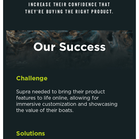
INCREASE THEIR CONFIDENCE THAT
THEY'RE BUYING THE RIGHT PRODUCT.
Our Success
Challenge
Supra needed to bring their product
features to life online, allowing for
immersive customization and showcasing
the value of their boats.
Solutions