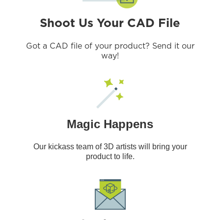
Shoot Us Your CAD File
Got a CAD file of your product? Send it our
way!
Magic Happens
Our kickass team of 3D artists will bring your
product to life.