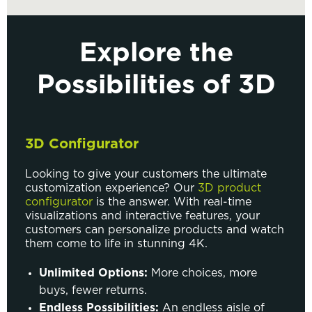
Explore the
Possibilities of 3D
3D Configurator
Looking to give your customers the ultimate
customization experience? Our
3D product
configurator
is the answer. With real-time
visualizations and interactive features, your
customers can personalize products and watch
them come to life in stunning 4K.
Unlimited Options:
More choices, more
buys, fewer returns.
Endless Possibilities:
An endless aisle of