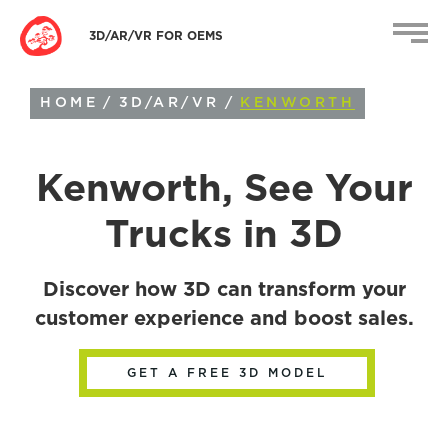
3D/AR/VR FOR OEMS
HOME
/
3D/AR/VR
/
KENWORTH
Kenworth
, See Your
Trucks in 3D
Discover how 3D can transform your
customer experience and boost sales.
GET A FREE 3D MODEL