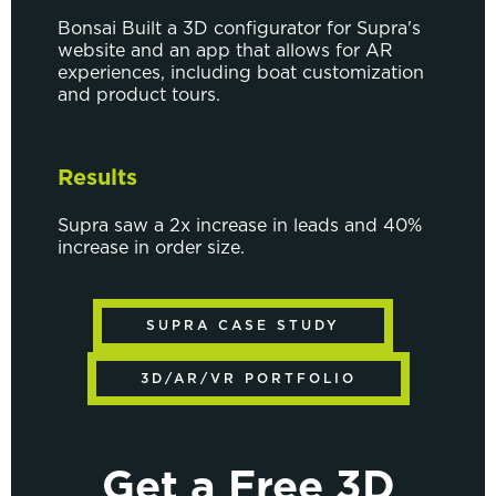
Bonsai Built a 3D configurator for Supra's
website and an app that allows for AR
experiences, including boat customization
and product tours.
Results
Supra saw a 2x increase in leads and 40%
increase in order size.
SUPRA CASE STUDY
3D/AR/VR PORTFOLIO
Get a Free 3D