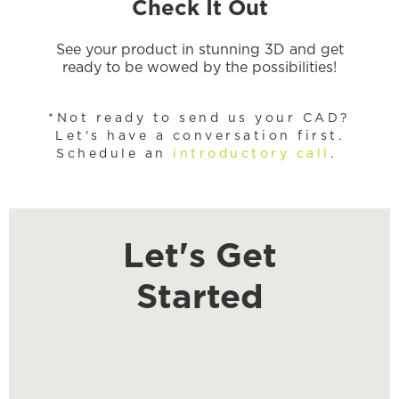
Check It Out
See your product in stunning 3D and get
ready to be wowed by the possibilities!
*Not ready to send us your CAD?
Let's have a conversation first.
Schedule an
introductory call
.
Let's Get
Started