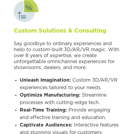
Custom Solutions & Consulting
Say goodbye to ordinary experiences and
hello to custom-built 3D/AR/VR magic. With
over 8 years of expertise, we create
unforgettable omnichannel experiences for
showrooms, dealers, and more.
Unleash Imagination:
Custom 3D/AR/VR
experiences tailored to your needs.
Optimize Manufacturing:
Streamline
processes with cutting-edge tech.
Real-Time Training:
Provide engaging
and effective training and education.
Captivate Audiences:
Interactive features
and stunning visuals for customers,