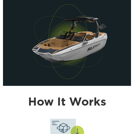
How It Works