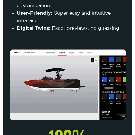
customization.
User-Friendly:
Super easy and intuitive
interface.
Digital Twins:
Exact previews, no guessing.