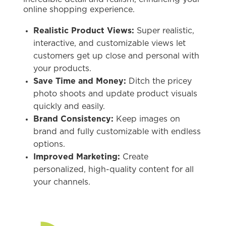
online shopping experience.
Realistic Product Views:
Super realistic,
interactive, and customizable views let
customers get up close and personal with
your products.
Save Time and Money:
Ditch the pricey
photo shoots and update product visuals
quickly and easily.
Brand Consistency:
Keep images on
brand and fully customizable with endless
options.
Improved Marketing:
Create
personalized, high-quality content for all
your channels.