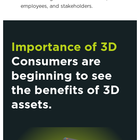
employees, and stakeholders.
Importance of 3D
Consumers are
beginning to see
the benefits of 3D
assets.