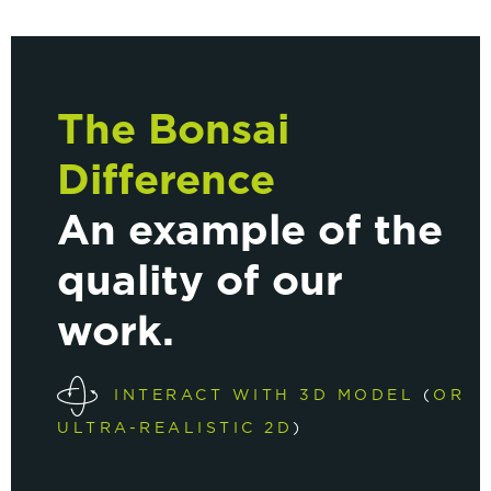
The Bonsai
Difference
An example of the
quality of our
work.
INTERACT WITH 3D MODEL
(
OR
ULTRA-REALISTIC 2D
)