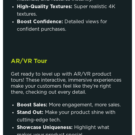
High-Quality Textures:
Super realistic 4K
textures.
Boost Confidence:
Detailed views for
confident purchases.
AR/VR Tour
Get ready to level up with AR/VR product
tours! These interactive, immersive experiences
make your customers feel like they're right
there, checking out every detail.
Boost Sales:
More engagement, more sales.
Stand Out:
Make your product shine with
cutting-edge tech.
Showcase Uniqueness:
Highlight what
makes your product special.