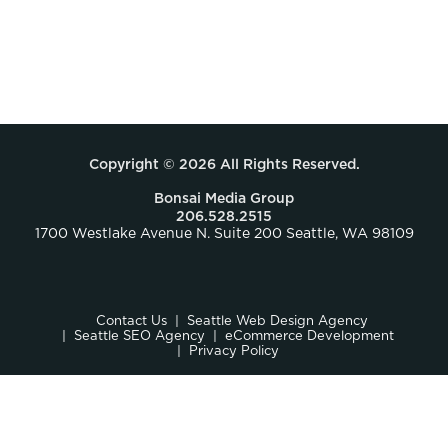
Copyright © 2026 All Rights Reserved.
Bonsai Media Group
206.528.2515
1700 Westlake Avenue N. Suite 200 Seattle, WA 98109
Contact Us
Seattle Web Design Agency
Seattle SEO Agency
eCommerce Development
Privacy Policy