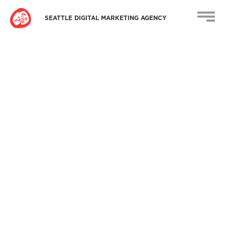
SEATTLE DIGITAL MARKETING AGENCY