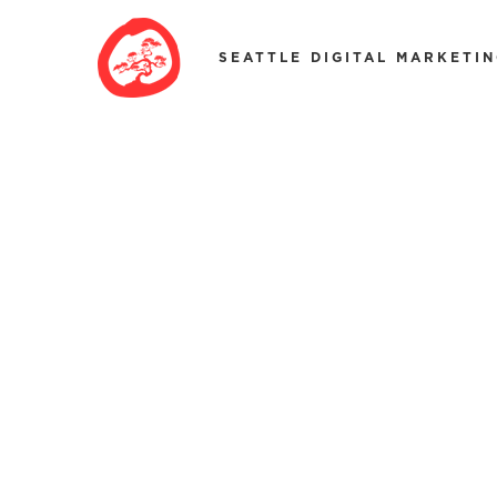
SEATTLE DIGITAL MARKETI