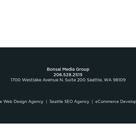
Bonsai Media Group
206.528.2515
1700 Westlake Avenue N. Suite 200 Seattle, WA 98109
le Web Design Agency
Seattle SEO Agency
eCommerce Develo