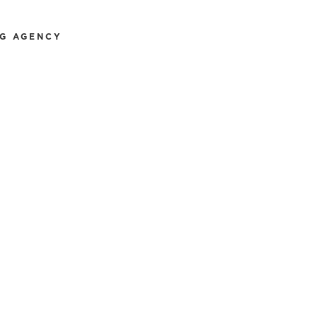
NG AGENCY