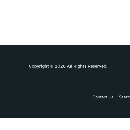
Copyright © 2026 All Rights Reserved.
Contact Us
Seatt