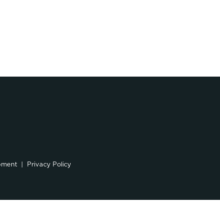
pment
Privacy Policy