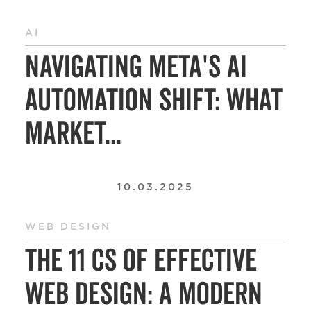
AI
Navigating Meta's AI
Automation Shift: What
Market...
10.03.2025
WEB DESIGN
The 11 Cs of Effective
Web Design: A Modern