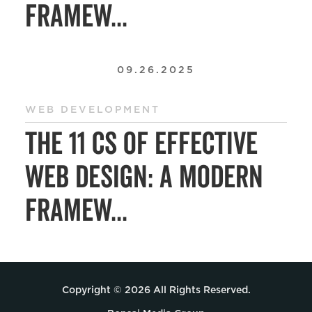
Framew...
09.26.2025
WEB DEVELOPMENT
The 11 Cs of Effective
Web Design: A Modern
Framew...
Copyright © 2026 All Rights Reserved.