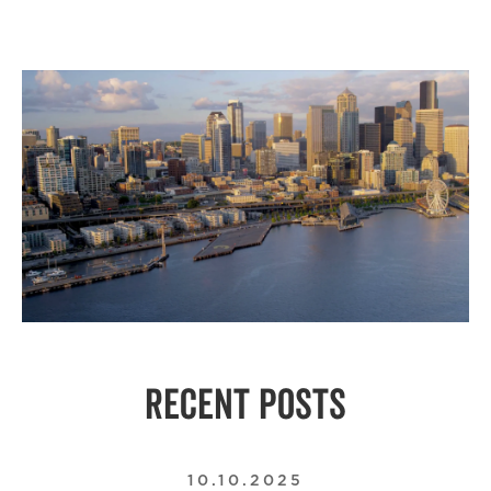
RECENT POSTS
10.10.2025