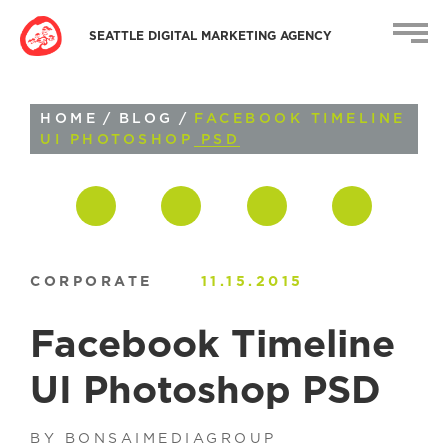
SEATTLE DIGITAL MARKETING AGENCY
HOME
/
BLOG
/
FACEBOOK TIMELINE
UI PHOTOSHOP PSD
CORPORATE
11.15.2015
Facebook Timeline
UI Photoshop PSD
BY BONSAIMEDIAGROUP