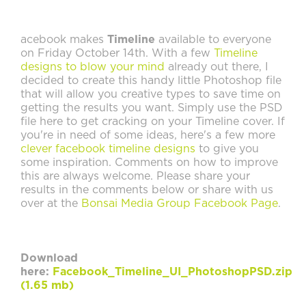
acebook makes
Timeline
available to everyone
on Friday October 14th. With a few
Timeline
designs to blow your mind
already out there, I
decided to create this handy little Photoshop file
that will allow you creative types to save time on
getting the results you want. Simply use the PSD
file here to get cracking on your Timeline cover. If
you're in need of some ideas, here's a few more
clever facebook timeline designs
to give you
some inspiration. Comments on how to improve
this are always welcome. Please share your
results in the comments below or share with us
over at the
Bonsai Media Group Facebook Page
.
Download
here:
Facebook_Timeline_UI_PhotoshopPSD.zip
(1.65 mb)