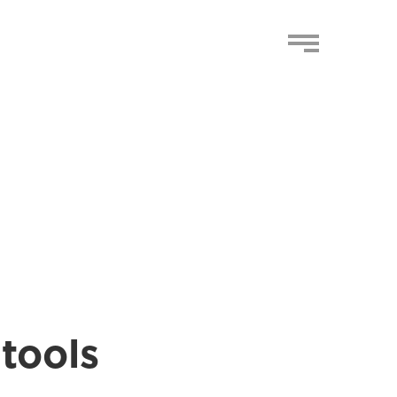
 tools