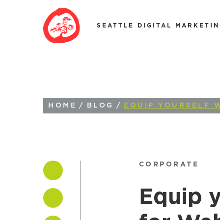
SEATTLE DIGITAL MARKETI
HOME
/
BLOG
/
EQUIP YOURSELF 
CORPORATE
Equip y