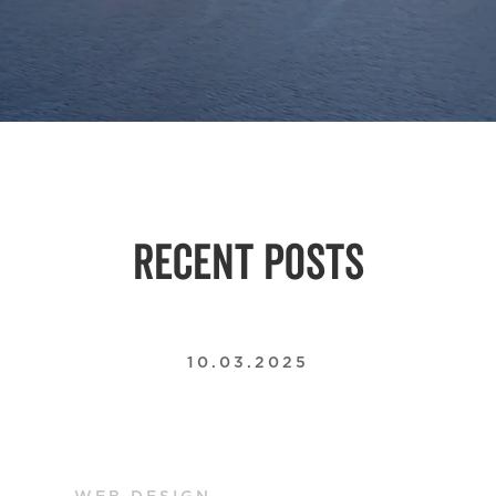
RECENT POSTS
10.03.2025