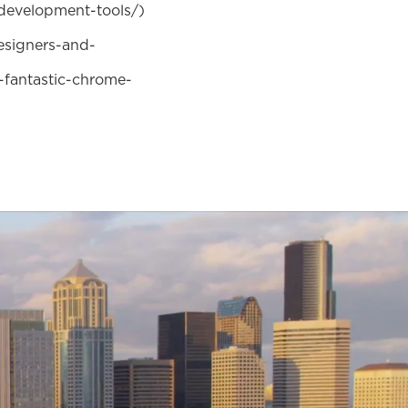
development-tools/)
esigners-and-
fantastic-chrome-