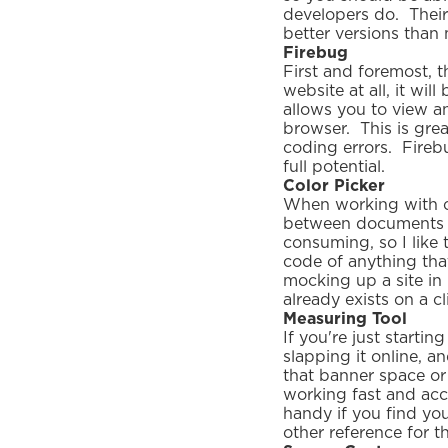
developers do. Their
better versions than
Firebug
First and foremost, 
website at all, it wil
allows you to view a
browser. This is gre
coding errors. Fireb
full potential.
Color Picker
When working with co
between documents t
consuming, so I like 
code of anything tha
mocking up a site in
already exists on a cl
Measuring Tool
If you're just starti
slapping it online, an
that banner space or 
working fast and acc
handy if you find yo
other reference for t