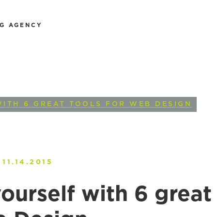
NG AGENCY
WITH 6 GREAT TOOLS FOR WEB DESIGN
11.14.2015
ourself with 6 great