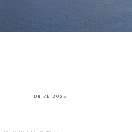
09.26.2025