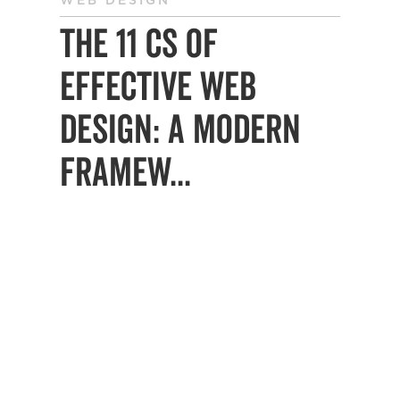
WEB DESIGN
The 11 Cs of
Effective Web
Design: A Modern
Framew...