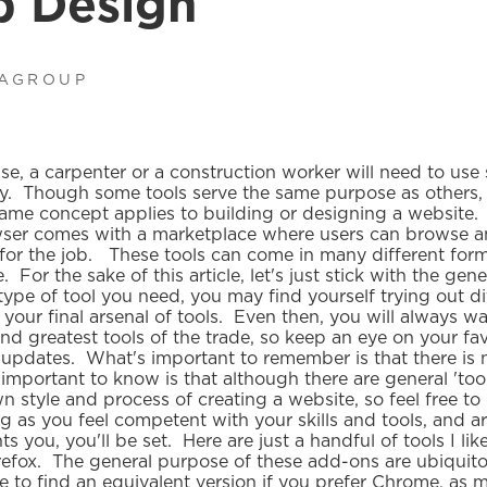
b Design
IAGROUP
, a carpenter or a construction worker will need to use s
ly. Though some tools serve the same purpose as others, n
ame concept applies to building or designing a website.
wser comes with a marketplace where users can browse 
for the job. These tools can come in many different form
For the sake of this article, let's just stick with the gene
pe of tool you need, you may find yourself trying out di
 your final arsenal of tools. Even then, you will always w
and greatest tools of the trade, so keep an eye on your fa
updates. What's important to remember is that there is no
 important to know is that although there are general 'too
n style and process of creating a website, so feel free to
 as you feel competent with your skills and tools, and ar
s you, you'll be set. Here are just a handful of tools I lik
irefox. The general purpose of these add-ons are ubiquit
e to find an equivalent version if you prefer Chrome, as