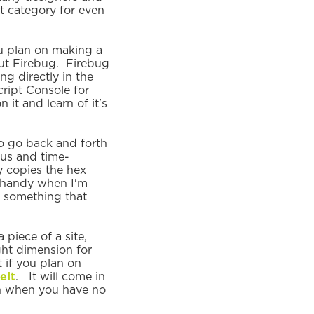
t category for even
ou plan on making a
hout Firebug. Firebug
g directly in the
ript Console for
it and learn of it's
o go back and forth
us and time-
y copies the hex
n handy when I'm
f something that
 piece of a site,
ight dimension for
 if you plan on
eIt
. It will come in
gn when you have no