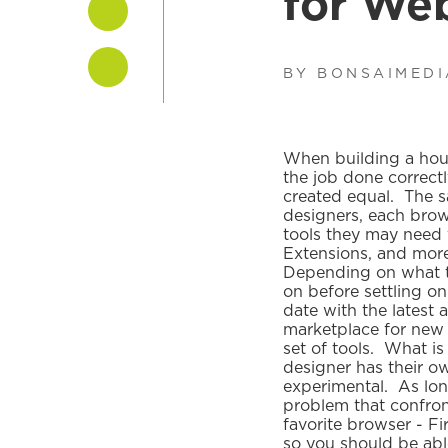
for We
BY BONSAIMED
When building a house
the job done correct
created equal. The s
designers, each bro
tools they may need 
Extensions, and more. 
Depending on what ty
on before settling on
date with the latest 
marketplace for new 
set of tools. What is
designer has their ow
experimental. As long
problem that confront
favorite browser - F
so you should be abl