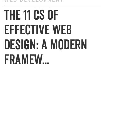
WEB DEVELOPMENT
The 11 Cs of
Effective Web
Design: A Modern
Framew...