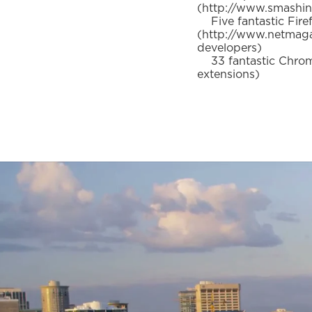
(http://www.smashin
Five fantastic Fire
(http://www.netmaga
developers)
33 fantastic Chrome
extensions)