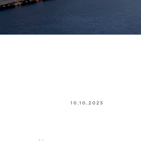
10.10.2025