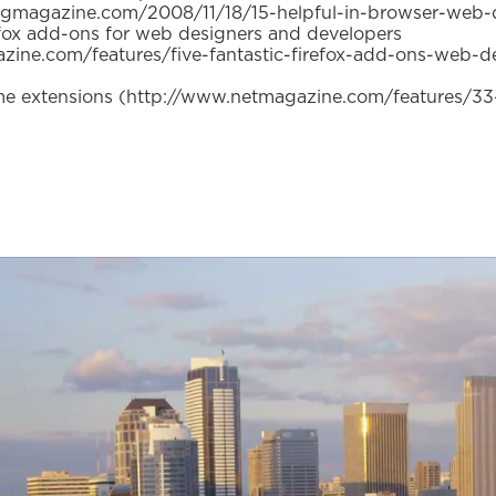
gmagazine.com/2008/11/18/15-helpful-in-browser-web-
fox add-ons for web designers and developers
zine.com/features/five-fantastic-firefox-add-ons-web-d
 extensions (http://www.netmagazine.com/features/33-