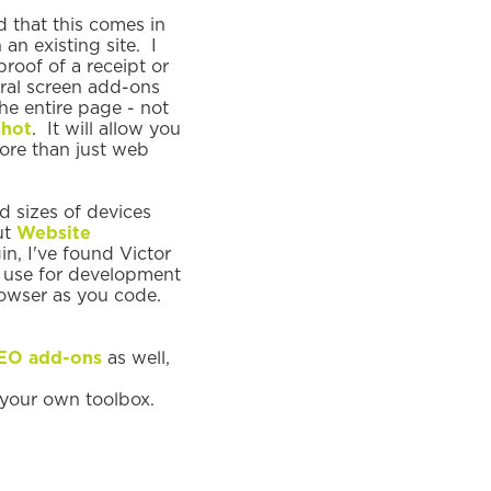
d that this comes in
an existing site. I
roof of a receipt or
eral screen add-ons
he entire page - not
hot
. It will allow you
more than just web
 sizes of devices
ut
Website
in, I've found Victor
 I use for development
browser as you code.
EO add-ons
as well,
d your own toolbox.