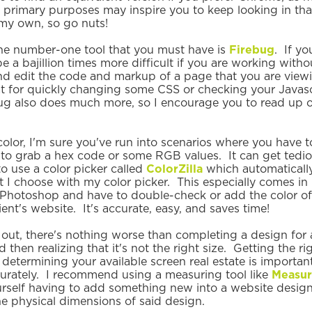
 primary purposes may inspire you to keep looking in tha
 my own, so go nuts!
the number-one tool that you must have is
Firebug
. If y
l be a bajillion times more difficult if you are working wit
nd edit the code and markup of a page that you are viewin
at for quickly changing some CSS or checking your Javasc
ug also does much more, so I encourage you to read up on 
lor, I'm sure you've run into scenarios where you have t
o grab a hex code or some RGB values. It can get tedio
to use a color picker called
ColorZilla
which automaticall
t I choose with my color picker. This especially comes i
 Photoshop and have to double-check or add the color o
ient's website. It's accurate, easy, and saves time!
ng out, there's nothing worse than completing a design for a
d then realizing that it's not the right size. Getting the r
determining your available screen real estate is important
urately. I recommend using a measuring tool like
Measur
urself having to add something new into a website desi
he physical dimensions of said design.