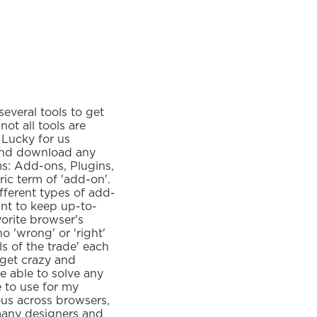
everal tools to get
ot all tools are
 Lucky for us
and download any
s: Add-ons, Plugins,
ric term of 'add-on'.
fferent types of add-
ant to keep up-to-
vorite browser's
 'wrong' or 'right'
ls of the trade' each
 get crazy and
e able to solve any
e to use for my
ous across browsers,
 many designers and