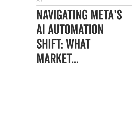
AI
Navigating Meta's
AI Automation
Shift: What
Market...