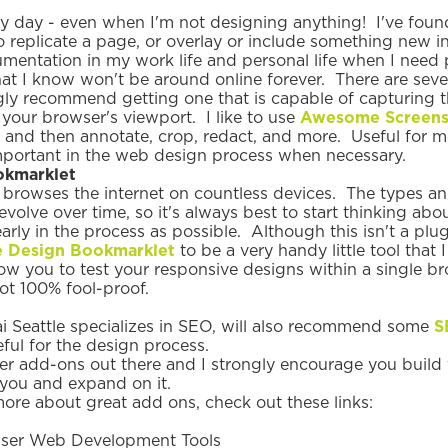
ery day - even when I'm not designing anything! I've foun
replicate a page, or overlay or include something new in 
umentation in my work life and personal life when I need p
at I know won't be around online forever. There are sev
ngly recommend getting one that is capable of capturing t
n your browser's viewport. I like to use
Awesome Screens
, and then annotate, crop, redact, and more. Useful for 
important in the web design process when necessary.
okmarklet
rowses the internet on countless devices. The types and
 evolve over time, so it's always best to start thinking abo
arly in the process as possible. Although this isn't a plug
 Design Bookmarklet
to be a very handy little tool that
llow you to test your responsive designs within a single 
not 100% fool-proof.
 Seattle specializes in SEO, will also recommend some
S
eful for the design process.
her add-ons out there and I strongly encourage you buil
you and expand on it.
more about great add ons, check out these links:
ser Web Development Tools