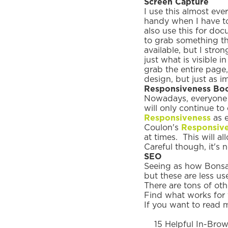
Screen Capture
I use this almost ev
handy when I have to 
also use this for doc
to grab something th
available, but I stro
just what is visible i
grab the entire page
design, but just as 
Responsiveness Bo
Nowadays, everyone b
will only continue to
Responsiveness
as e
Coulon's
Responsive
at times. This will a
Careful though, it's 
SEO
Seeing as how Bonsai
but these are less us
There are tons of ot
Find what works for 
If you want to read 
15 Helpful In-Brow